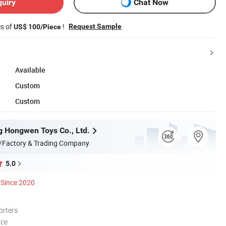
quiry
Chat Now
es of
!
Request Sample
US$ 100/Piece
Available
Custom
Custom
 Hongwen Toys Co., Ltd.
/Factory & Trading Company
5.0
Since 2020
orters
nce