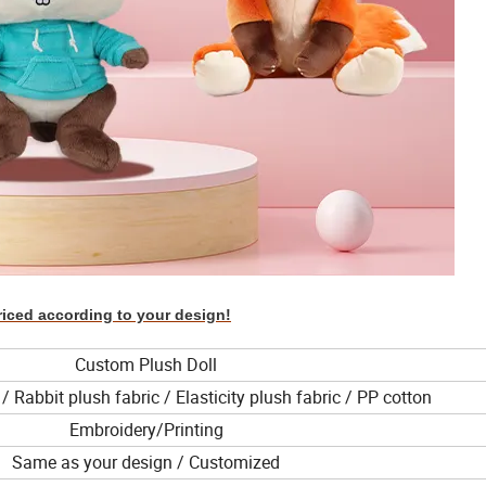
riced according to your design!
Custom Plush Doll
/ Rabbit plush fabric / Elasticity plush fabric / PP cotton
Embroidery/Printing
Same as your design / Customized