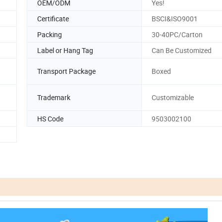
OEM/ODM
Yes!
Certificate
BSCI&ISO9001
Packing
30-40PC/Carton
Label or Hang Tag
Can Be Customized
Transport Package
Boxed
Trademark
Customizable
HS Code
9503002100