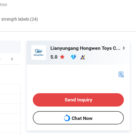
tion
d strength labels (24)
Lianyungang Hongwen Toys Co., Ltd.
5.0
r Certificates
FAQ
Send Inquiry
Chat Now