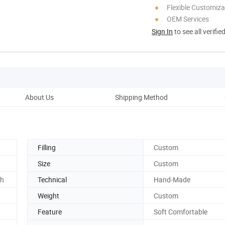
Flexible Customiza
OEM Services
Sign In
to see all verifie
About Us
Shipping Method
Ou
Filling
Custom
Size
Custom
ch
Technical
Hand-Made
Weight
Custom
Feature
Soft Comfortable