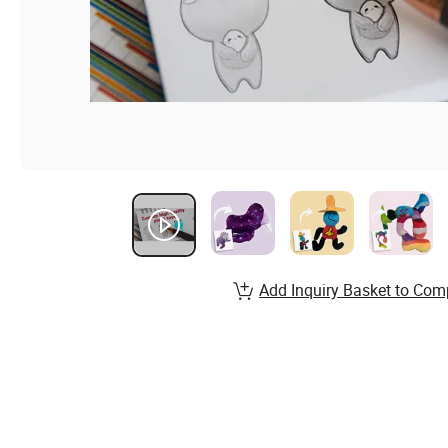
Add Inquiry Basket to Com