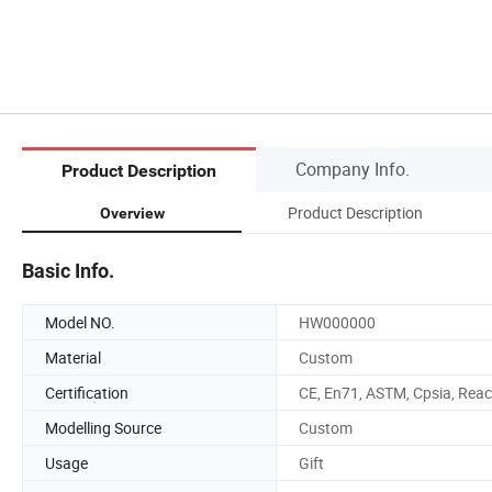
Company Info.
Product Description
Product Description
Overview
Basic Info.
Model NO.
HW000000
Material
Custom
Certification
CE, En71, ASTM, Cpsia, Rea
Modelling Source
Custom
Usage
Gift