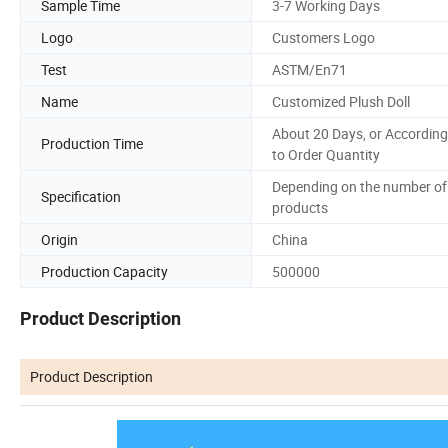
Sample Time
3-7 Working Days
Logo
Customers Logo
Test
ASTM/En71
Name
Customized Plush Doll
About 20 Days, or According
Production Time
to Order Quantity
Depending on the number of
Specification
products
Origin
China
Production Capacity
500000
Product Description
Product Description