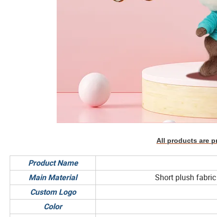
All products are p
Product Name
Short plush fabric 
Main Material
Custom Logo
Color