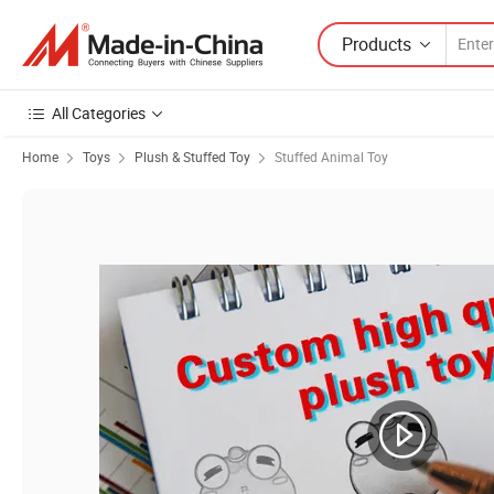
Products
All Categories
Home
Toys
Plush & Stuffed Toy
Stuffed Animal Toy