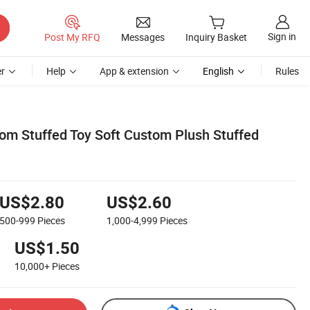
Sign in
Post My RFQ
Messages
Inquiry Basket
r
Help
App & extension
English
Rules
tom Stuffed Toy Soft Custom Plush Stuffed
US$2.80
US$2.60
500-999
Pieces
1,000-4,999
Pieces
US$1.50
10,000+
Pieces