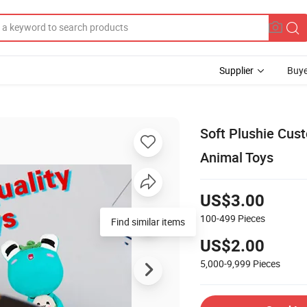
Supplier
Buye
Soft Plushie Cus
Animal Toys
US$3.00
100-499
Pieces
Find similar items
US$2.00
5,000-9,999
Pieces