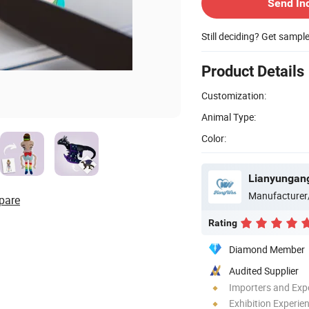
Send In
Still deciding? Get sampl
Product Details
Customization:
Animal Type:
Color:
Lianyungang
Manufacturer
pare
Rating
Diamond Member
Audited Supplier
Importers and Exp
Exhibition Experie