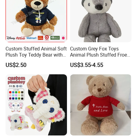
Custom Stuffed Animal Soft
Custom Grey Fox Toys
Plush Toy Teddy Bear with
Animal Plush Stuffed Froest
BSCI Audit
Animal Toy with Hat
US$2.50
US$3.55-4.55