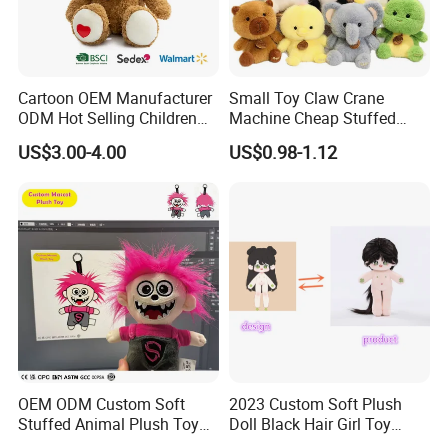
people like to customize plush toy of their own
design which can satisfy the pursuit of uniqueness
and personalization of plush toys.
Cartoon OEM Manufacturer
Small Toy Claw Crane
ODM Hot Selling Children
Machine Cheap Stuffed
Our Certificates
Teddy Toy Stuffed Toy Gift
Animal Soft Toys Doll
US$3.00-4.00
US$0.98-1.12
Soft Toy Factory Cute Sale
New
OEM ODM Custom Soft
2023 Custom Soft Plush
Stuffed Animal Plush Toy
Doll Black Hair Girl Toy
Mascot High Quality
Manufacturer for Kids