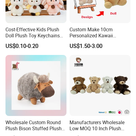
Cost-Effective Kids Plush
Custom Make 10cm
Doll Plush Toy Keychains
Personalized Kawaii
Cotton Animal Plush Toy for
Plushies Cute Stuffed
US$0.10-0.20
US$1.50-3.00
Holiday Gifts
Animal Keychain
Wholesale Custom Round
Manufacturers Wholesale
Plush Bison Stuffed Plush
Low MOQ 10 Inch Plush
Toy
Toys Mini Stuffed Animal