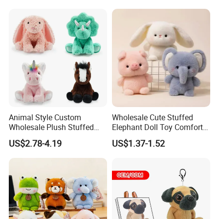
Wholesale Price Cute Soft
Children Kids Baby Custom
Plush Toy Factory
Animal Style Custom
Wholesale Cute Stuffed
Wholesale Plush Stuffed
Elephant Doll Toy Comfort
Furry Rabbit Triceratops
Stress Relief Learning
US$2.78-4.19
US$1.37-1.52
Unicorn Horse Toy Doll for
Buddy Small Animal Plush
Child
Toy