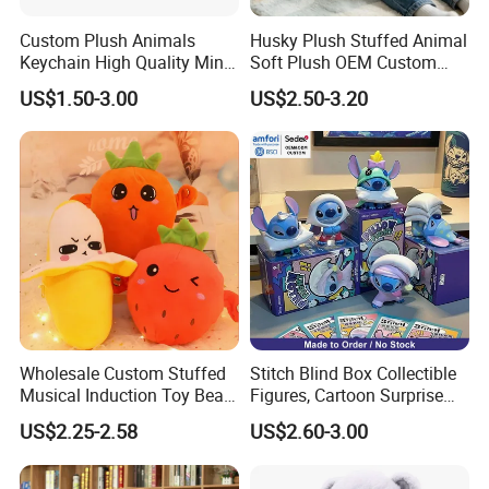
Custom Plush Animals
Husky Plush Stuffed Animal
Keychain High Quality Mini
Soft Plush OEM Custom
Lion Keyrings
Simulation Kids Toys
US$1.50-3.00
US$2.50-3.20
Wholesale Custom Stuffed
Stitch Blind Box Collectible
Musical Induction Toy Beat
Figures, Cartoon Surprise
Piano Fruit Electric Sensing
Mystery Box Toys, Anime
US$2.25-2.58
US$2.60-3.00
Interaction Musical Banana
Kawaii Collectible Blind Box
Carrot Strawberry Plush Toy
Toys, Wholesale Gift Toys
for Children's Gift