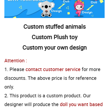
Custom stuffed animals
Custom Plush toy
Custom your own design
Attention :
1. Please
contact customer service
for more
discounts. The above price is for reference
only.
2. This product is a custom product. Our
designer will produce the
doll you want based