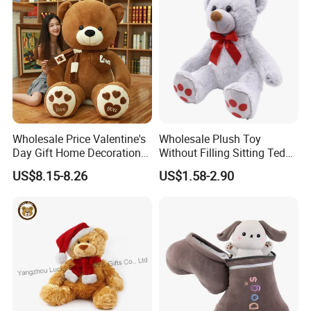
Wholesale Price Valentine's
Wholesale Plush Toy
Day Gift Home Decoration
Without Filling Sitting Teddy
Confession Dressed Hug
Bear Soft Baby Toy
US$8.15-8.26
US$1.58-2.90
Large Teddy Bear Doll Plush
Toy