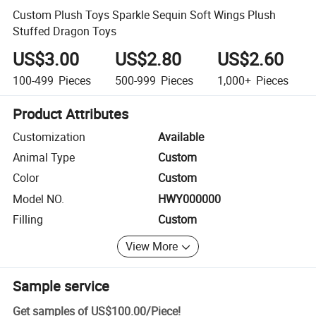
Custom Plush Toys Sparkle Sequin Soft Wings Plush
Stuffed Dragon Toys
US$3.00
US$2.80
US$2.60
100-499
Pieces
500-999
Pieces
1,000+
Pieces
Product Attributes
Customization
Available
Animal Type
Custom
Color
Custom
Model NO.
HWY000000
Filling
Custom
View More
Sample service
Get samples of
US$100.00
/
Piece
!