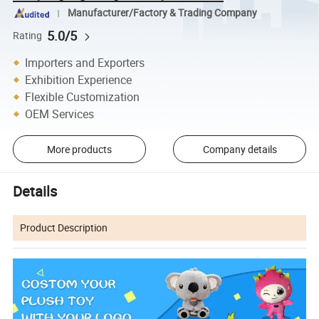
Manufacturer/Factory & Trading Company
5.0/5
Rating
Importers and Exporters
Exhibition Experience
Flexible Customization
OEM Services
More products
Company details
Details
Product Description