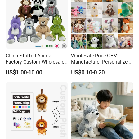
China Stuffed Animal
Wholesale Price OEM
Factory Custom Wholesale
Manufacturer Personalized
10-100cm Popular Luxury
Drawing Plushie Peluche
US$1.00-10.00
US$0.10-0.20
Soft Pet Dinosaur Panda
Peluches Juguetes
Monkey Sloth Giant Animal
CE/En71/ASTM/Cpsia/CPC
Teddy Bear Plush Toy for
/Ukca Soft Custom Plush
Baby
Stuffed Animal Toy Factory