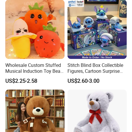
Wholesale Custom Stuffed
Stitch Blind Box Collectible
Musical Induction Toy Beat
Figures, Cartoon Surprise
Piano Fruit Electric Sensing
Mystery Box Toys, Anime
US$2.25-2.58
US$2.60-3.00
Interaction Musical Banana
Kawaii Collectible Blind Box
Carrot Strawberry Plush Toy
Toys, Wholesale Gift Toys
for Children's Gift