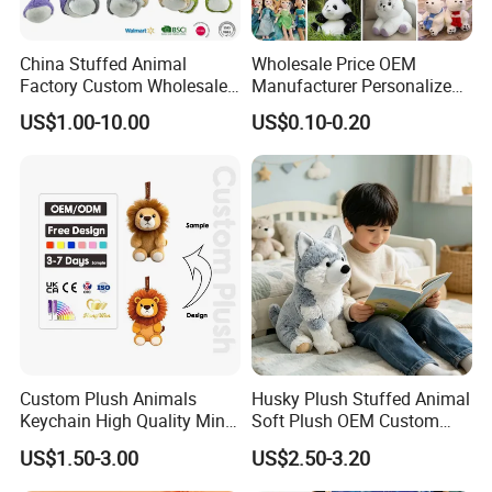
China Stuffed Animal
Wholesale Price OEM
Factory Custom Wholesale
Manufacturer Personalized
10-100cm Popular Luxury
Drawing Plushie Peluche
US$1.00-10.00
US$0.10-0.20
Soft Pet Dinosaur Panda
Peluches Juguetes
Monkey Sloth Giant Animal
CE/En71/ASTM/Cpsia/CPC
Teddy Bear Plush Toy for
/Ukca Soft Custom Plush
Baby
Stuffed Animal Toy Factory
Custom Plush Animals
Husky Plush Stuffed Animal
Keychain High Quality Mini
Soft Plush OEM Custom
Lion Keyrings
Simulation Kids Toys
US$1.50-3.00
US$2.50-3.20