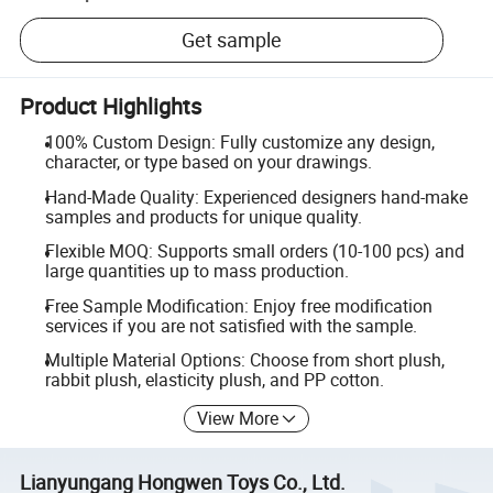
Get sample
Product Highlights
100% Custom Design: Fully customize any design,
character, or type based on your drawings.
Hand-Made Quality: Experienced designers hand-make
samples and products for unique quality.
Flexible MOQ: Supports small orders (10-100 pcs) and
large quantities up to mass production.
Free Sample Modification: Enjoy free modification
services if you are not satisfied with the sample.
Multiple Material Options: Choose from short plush,
rabbit plush, elasticity plush, and PP cotton.
View More
Lianyungang Hongwen Toys Co., Ltd.