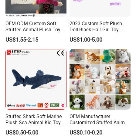
OEM ODM Custom Soft
2023 Custom Soft Plush
Stuffed Animal Plush Toy
Doll Black Hair Girl Toy
Mascot High Quality
Manufacturer for Kids
US$1.55-2.15
US$1.00-5.00
Keychain
Stuffed Shark Soft Marine
OEM Manufacturer
Plush Sea Animal Kid Toy
Customized Stuffed Animal
for Children
Plushie Peluche Peluches
US$0.50-5.00
US$0.10-0.20
Juguetes Personalized