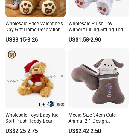
Wholesale Price Valentine's
Wholesale Plush Toy
Day Gift Home Decoration
Without Filling Sitting Teddy
Confession Dressed Hug
Bear Soft Baby Toy
US$8.15-8.26
US$1.58-2.90
Large Teddy Bear Doll Plush
Toy
About Us
Wholesale Toys Baby Kid
Media Size 34cm Cute
Soft Plush Teddy Bear
Animal 2-1 Design
Christmas Gift Children
Transformation Doll Soft
US$2.25-2.75
US$2.42-2.50
Stuffed Animal Toy
Unique Plush Toy