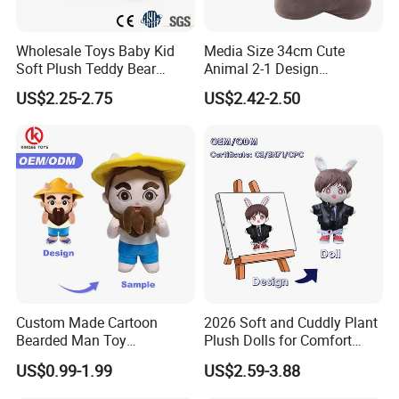
Wholesale Toys Baby Kid
Media Size 34cm Cute
Soft Plush Teddy Bear
Animal 2-1 Design
Christmas Gift Children
Transformation Doll Soft
US$2.25-2.75
US$2.42-2.50
Stuffed Animal Toy
Unique Plush Toy
Custom Made Cartoon
2026 Soft and Cuddly Plant
Bearded Man Toy
Plush Dolls for Comfort
Production Make Plush
Custom Plush Blind Box Toy
US$0.99-1.99
US$2.59-3.88
Toys Stuffed Animal
Cute Soft Stuffed Dolls Toy