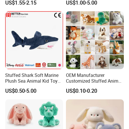
US$1.55-2.15
US$1.00-5.00
Keychain
Stuffed Shark Soft Marine
OEM Manufacturer
FAQ
Plush Sea Animal Kid Toy
Customized Stuffed Animal
for Children
Plushie Peluche Peluches
About the price:
US$0.50-5.00
US$0.10-0.20
Juguetes Personalized
Q: Do you have a competitive price?
Wholesale Price Cute Soft
Children Kids Baby Custom
A:
Of course, we have own factory so we can offer the
Plush Toy Factory
competitive price to you and welcome visit our factory.
Q: How can I get the discount?