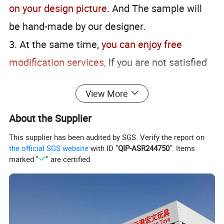
on your design picture
. And The sample will
be hand-made by our designer.
3. At the same time,
you can enjoy free
modification services
, lf you are not satisfied
with the sample.
View More
About the Supplier
This supplier has been audited by SGS. Verify the report on
the official SGS website
with ID "
QIP-ASR244750
". Items
marked "
" are certified.