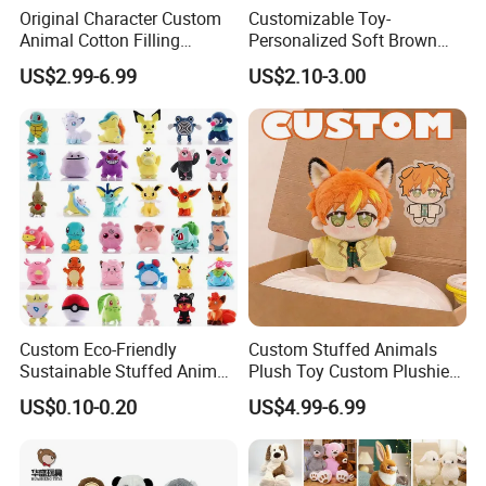
Original Character Custom
Customizable Toy-
Animal Cotton Filling
Personalized Soft Brown
Plushies Cartoon Elephant
Plush Toy- Animal Custom
US$2.99-6.99
US$2.10-3.00
Soft Stuffed Keychain Toy
Teddy Bear -Kids Baby Toy-
Children's Gifts Stuffed
Gift Toy
Animal Toy
Custom Eco-Friendly
Custom Stuffed Animals
Sustainable Stuffed Animal
Plush Toy Custom Plushie
Soft Plush Toy PP Cotton
Promotional Soft Animal
US$0.10-0.20
US$4.99-6.99
Filled Washed Technique
Toy Kids Make Own Design
Custom Plush Toy for Kids
Custom Corporate Mascot