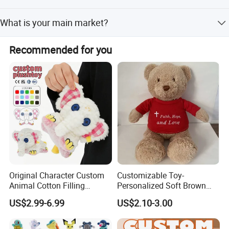
Express or air freight takes 7-15 working days. Sea freight
What is your main market?
and rail take 25-35 working days. Urgent orders can be
arranged in 5-10 days.
Our main customers are from the USA, Canada, UK,
Recommended for you
Germany, Australia, Japan, Korea, Singapore, and other
countries.
Original Character Custom
Customizable Toy-
Animal Cotton Filling
Personalized Soft Brown
Plushies Cartoon Elephant
Plush Toy- Animal Custom
US$2.99-6.99
US$2.10-3.00
Soft Stuffed Keychain Toy
Teddy Bear -Kids Baby Toy-
Children's Gifts Stuffed
Gift Toy
Animal Toy