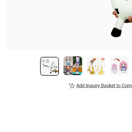
Add Inquiry Basket to Com