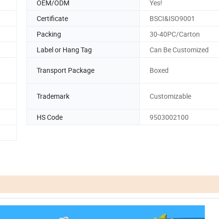
OEM/ODM
Yes!
Certificate
BSCI&ISO9001
Packing
30-40PC/Carton
Label or Hang Tag
Can Be Customized
Transport Package
Boxed
Trademark
Customizable
HS Code
9503002100