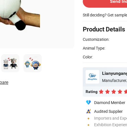
Send In
Still deciding? Get sampl
Product Details
Customization:
Animal Type:
Color:
Lianyungang
Manufacturer
pare
Rating
Diamond Member
Audited Supplier
Importers and Exp
Exhibition Experie