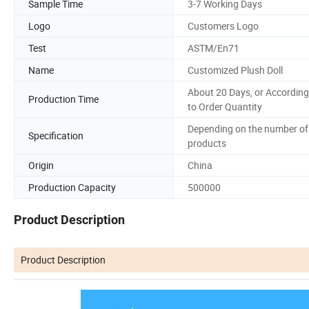
Sample Time
3-7 Working Days
Logo
Customers Logo
Test
ASTM/En71
Name
Customized Plush Doll
About 20 Days, or According
Production Time
to Order Quantity
Depending on the number of
Specification
products
Origin
China
Production Capacity
500000
Product Description
Product Description