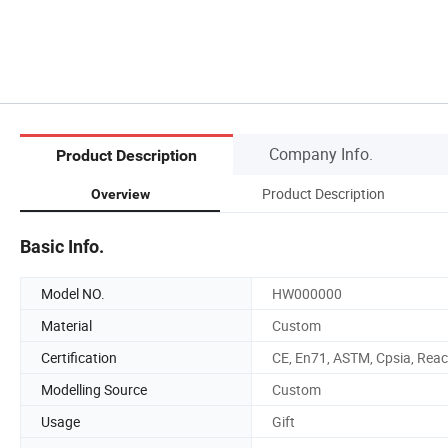
Company Info.
Product Description
Product Description
Overview
Basic Info.
Model NO.
HW000000
Material
Custom
Certification
CE, En71, ASTM, Cpsia, Rea
Modelling Source
Custom
Usage
Gift