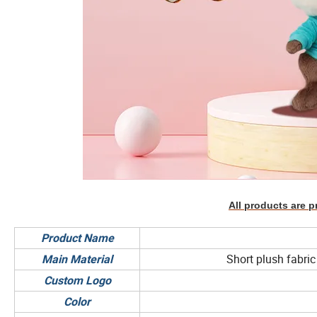
All products are p
Product Name
Short plush fabric 
Main Material
Custom Logo
Color