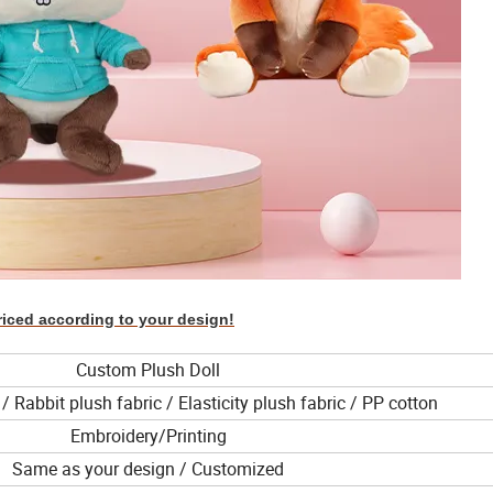
riced according to your design!
Custom Plush Doll
/ Rabbit plush fabric / Elasticity plush fabric / PP cotton
Embroidery/Printing
Same as your design / Customized