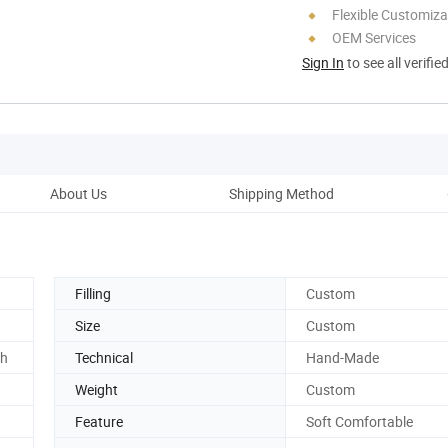
Flexible Customiza
OEM Services
Sign In
to see all verifie
About Us
Shipping Method
Ou
Filling
Custom
Size
Custom
ch
Technical
Hand-Made
Weight
Custom
Feature
Soft Comfortable