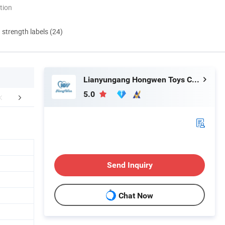
tion
d strength labels (24)
Lianyungang Hongwen Toys Co., Ltd.
5.0
r Certificates
FAQ
Send Inquiry
Chat Now