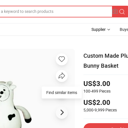
Supplier
Buye
Custom Made Plus
Bunny Basket
US$3.00
100-499
Pieces
Find similar items
US$2.00
5,000-9,999
Pieces