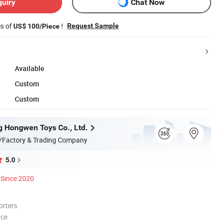
quiry
Chat Now
es of
!
Request Sample
US$ 100/Piece
Available
Custom
Custom
 Hongwen Toys Co., Ltd.
/Factory & Trading Company
5.0
Since 2020
orters
nce