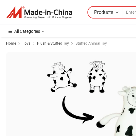
Products
All Categories
Home
Toys
Plush & Stuffed Toy
Stuffed Animal Toy