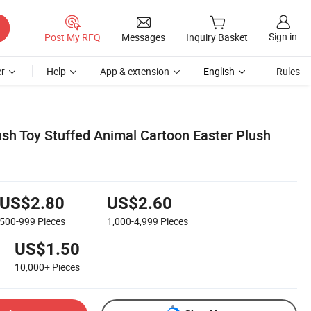
Sign in
Post My RFQ
Messages
Inquiry Basket
r
Help
App & extension
English
Rules
h Toy Stuffed Animal Cartoon Easter Plush
US$2.80
US$2.60
500-999
Pieces
1,000-4,999
Pieces
US$1.50
10,000+
Pieces