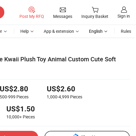
Sign in
Post My RFQ
Messages
Inquiry Basket
r
Help
App & extension
English
Rules
e Kwaii Plush Toy Animal Custom Cute Soft
US$2.80
US$2.60
500-999
Pieces
1,000-4,999
Pieces
US$1.50
10,000+
Pieces