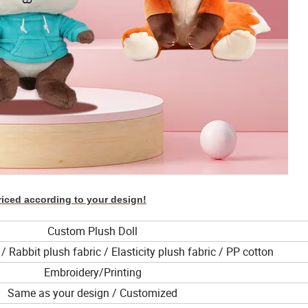
riced according to your design!
Custom Plush Doll
/ Rabbit plush fabric / Elasticity plush fabric / PP cotton
Embroidery/Printing
Same as your design / Customized