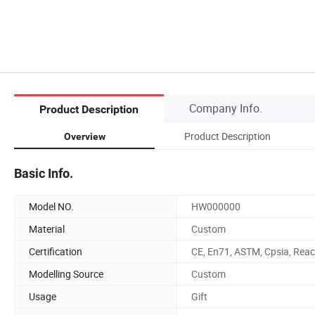
Company Info.
Product Description
Product Description
Overview
Basic Info.
Model NO.
HW000000
Material
Custom
Certification
CE, En71, ASTM, Cpsia, Rea
Modelling Source
Custom
Usage
Gift