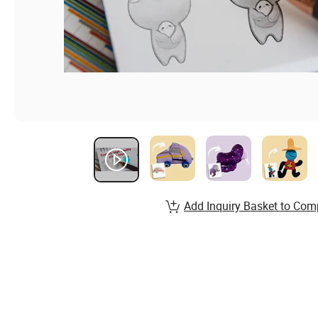
Add Inquiry Basket to Com