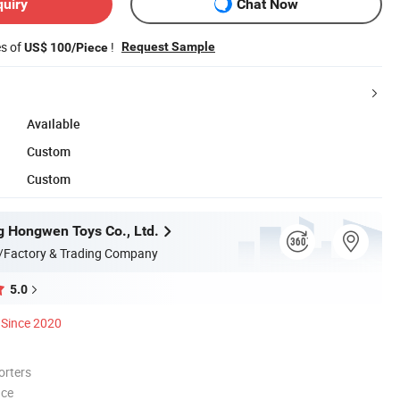
quiry
Chat Now
es of
!
Request Sample
US$ 100/Piece
Available
Custom
Custom
 Hongwen Toys Co., Ltd.
/Factory & Trading Company
5.0
Since 2020
orters
nce