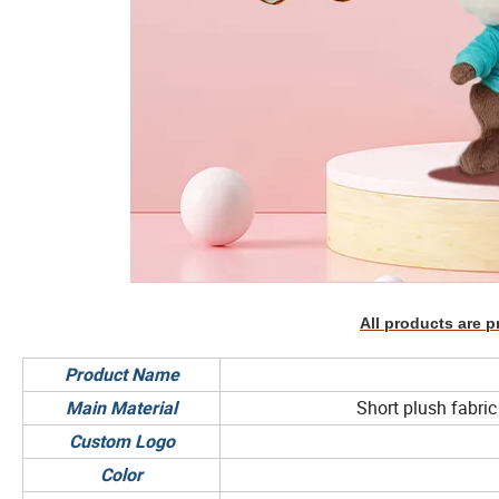
All products are p
Product Name
Short plush fabric 
Main Material
Custom Logo
Color