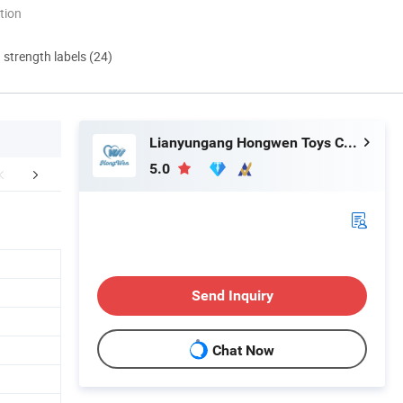
tion
d strength labels (24)
Lianyungang Hongwen Toys Co., Ltd.
5.0
r Certificates
FAQ
Send Inquiry
Chat Now