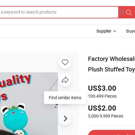
Supplier
Buye
Factory Wholesal
Plush Stuffed Toy
US$3.00
100-499
Pieces
Find similar items
US$2.00
5,000-9,999
Pieces