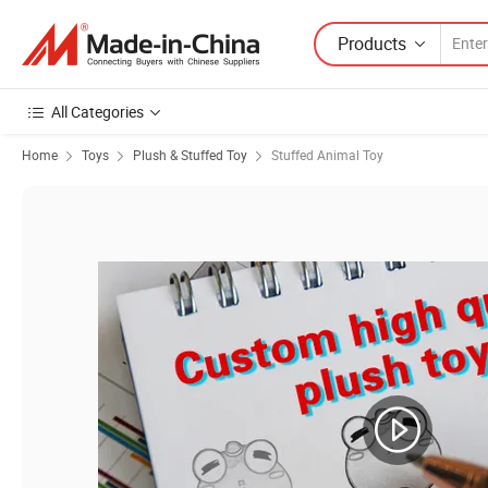
Products
All Categories
Home
Toys
Plush & Stuffed Toy
Stuffed Animal Toy