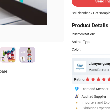
Send In
Still deciding? Get sampl
Product Details
Customization:
Animal Type:
Color:
Lianyungang
Manufacturer
pare
Rating
Diamond Member
Audited Supplier
Importers and Exp
Exhibition Experie