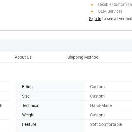
Flexible Customiza
OEM Services
Sign In
to see all verifie
About Us
Shipping Method
Ou
Filling
Custom
Size
Custom
ch
Technical
Hand-Made
Weight
Custom
Feature
Soft Comfortable