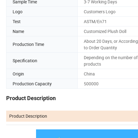
Sample Time
3-7 Working Days
Logo
Customers Logo
Test
ASTM/En71
Name
Customized Plush Doll
About 20 Days, or According
Production Time
to Order Quantity
Depending on the number of
Specification
products
Origin
China
Production Capacity
500000
Product Description
Product Description