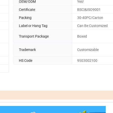
OEM/ODM
Yes!
Certificate
BSCI&ISO9001
Packing
30-40PC/Carton
Label or Hang Tag
Can Be Customized
Transport Package
Boxed
Trademark
Customizable
HS Code
9503002100