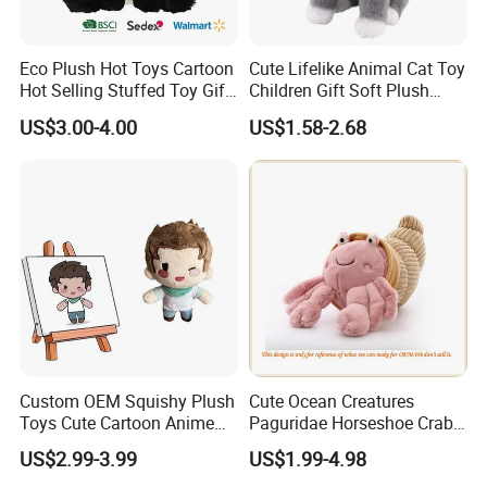
Eco Plush Hot Toys Cartoon
Cute Lifelike Animal Cat Toy
Hot Selling Stuffed Toy Gift
Children Gift Soft Plush
Plushies Stuffed Toy
Stuffed Toys Manufacturer
US$3.00-4.00
US$1.58-2.68
Customized Wholesale OEM
Animal Promotional
Custom OEM Squishy Plush
Cute Ocean Creatures
Toys Cute Cartoon Anime
Paguridae Horseshoe Crab
Kawaii Soft Stuffed Pillows
Stuffed Sea Toy for Kids
US$2.99-3.99
US$1.99-4.98
High- Quality Plush Dolls for
Gift