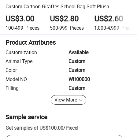
Custom Cartoon Giraffes School Bag Soft Plush
US$3.00
US$2.80
US$2.60
100-499
Pieces
500-999
Pieces
1,000-4,999
Pieces
Product Attributes
Customization
Available
Animal Type
Custom
Color
Custom
Model NO.
WH00000
Filling
Custom
View More
Sample service
Get samples of
US$100.00
/
Piece
!