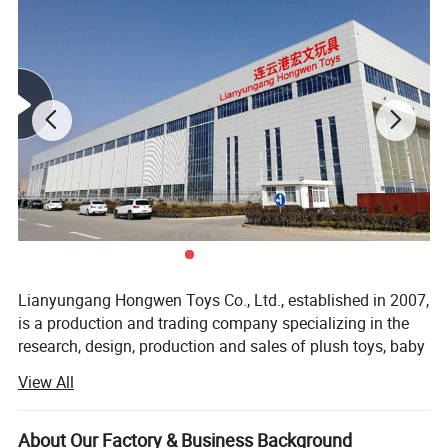
Product Name
Custom Plush Backpack
Main Material
Short plush fabric / Rabbit plush fabric / Elasticity plush fabric / PP cotton
Custom Logo
Embroidery/Printing
Color
Same as your design / Customized
Use
Promotional / Gift / Decoration / Collection
Size
10CM/20CM/30CM or Customized
Packing
1pcs/opp bag
Production Time
15-45days after deposit and sample confirmed, to be negotiated according to the final quantity.
Payment Term
T/T, L/C , D/P, Trade Assurance, Western Union, Paypal
Place of Origin
Lianyungang City Jiangsu Province, China
MOQ
100pcs
OEM/ODM
Customer's designs are welcomed
Lianyungang Hongwen Toys Co., Ltd., established in 2007,
is a production and trading company specializing in the
research, design, production and sales of plush toys, baby
toys, pet toys, scene layout toys for home accessories and
View All
all kinds of plush toys.
The company is located in Lianyungang City, Jiangsu
About Our Factory & Business Background