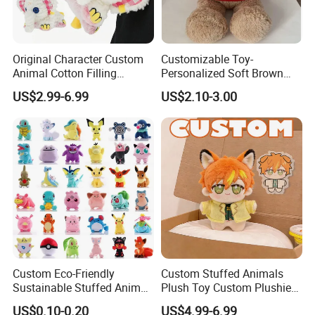
Original Character Custom
Customizable Toy-
Animal Cotton Filling
Personalized Soft Brown
Plushies Cartoon Elephant
Plush Toy- Animal Custom
US$2.99-6.99
US$2.10-3.00
Soft Stuffed Keychain Toy
Teddy Bear -Kids Baby Toy-
Children's Gifts Stuffed
Gift Toy
Animal Toy
Custom Eco-Friendly
Custom Stuffed Animals
Sustainable Stuffed Animal
Plush Toy Custom Plushie
Soft Plush Toy PP Cotton
Promotional Soft Animal
US$0.10-0.20
US$4.99-6.99