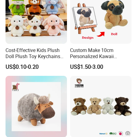
Cost-Effective Kids Plush
Custom Make 10cm
Doll Plush Toy Keychains
Personalized Kawaii
Cotton Animal Plush Toy for
Plushies Cute Stuffed
US$0.10-0.20
US$1.50-3.00
Holiday Gifts
Animal Keychain