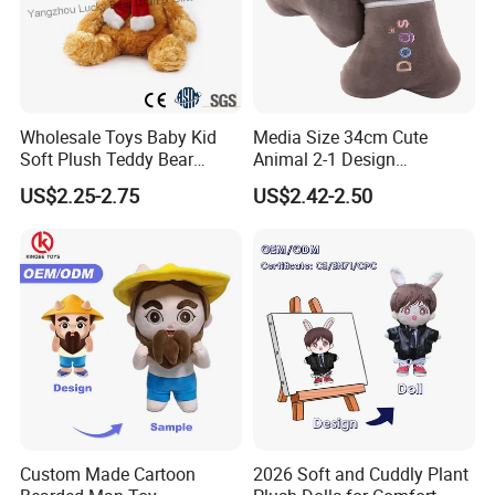
Wholesale Toys Baby Kid
Media Size 34cm Cute
Soft Plush Teddy Bear
Animal 2-1 Design
Christmas Gift Children
Transformation Doll Soft
US$2.25-2.75
US$2.42-2.50
Stuffed Animal Toy
Unique Plush Toy
Custom Made Cartoon
2026 Soft and Cuddly Plant