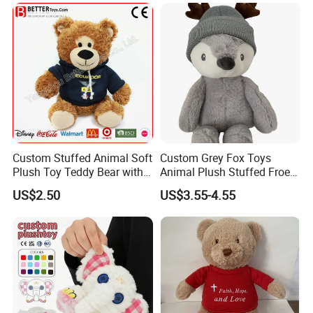
Sale
Custom Stuffed Animal Soft
Custom Grey Fox Toys
Plush Toy Teddy Bear with
Animal Plush Stuffed Froest
BSCI Audit
Animal Toy with Hat
US$2.50
US$3.55-4.55