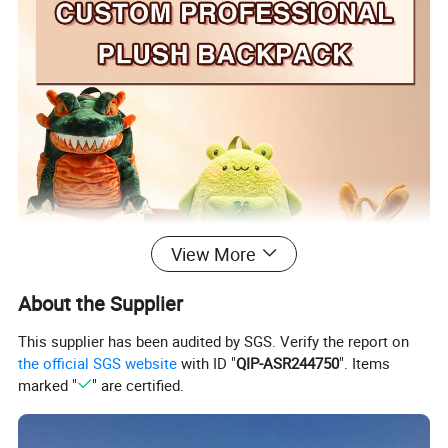
View More
About the Supplier
This supplier has been audited by SGS. Verify the report on
the official SGS website
with ID "
QIP-ASR244750
". Items
marked "
" are certified.
All products are priced according to your design!