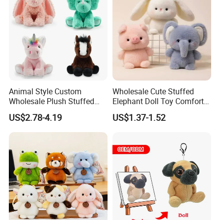
Plush Toy Factory
Q: What is your main market?
A:
Our main customers are from USA, Canada, UK,
Germany, Australia, Japan, Korea, Singapore and other
countries.
Animal Style Custom
Wholesale Cute Stuffed
Wholesale Plush Stuffed
Elephant Doll Toy Comfort
Furry Rabbit Triceratops
Stress Relief Learning
US$2.78-4.19
US$1.37-1.52
Unicorn Horse Toy Doll for
Buddy Small Animal Plush
Child
Toy