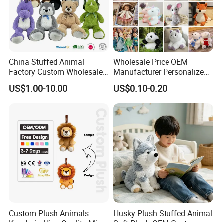
China Stuffed Animal
Wholesale Price OEM
Factory Custom Wholesale
Manufacturer Personalized
10-100cm Popular Luxury
Drawing Plushie Peluche
US$1.00-10.00
US$0.10-0.20
Soft Pet Dinosaur Panda
Peluches Juguetes
Monkey Sloth Giant Animal
CE/En71/ASTM/Cpsia/CPC
Teddy Bear Plush Toy for
/Ukca Soft Custom Plush
Baby
Stuffed Animal Toy Factory
Custom Plush Animals
Husky Plush Stuffed Animal