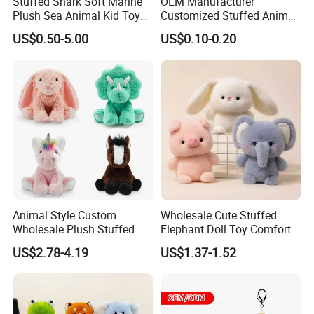
Stuffed Shark Soft Marine
OEM Manufacturer
Plush Sea Animal Kid Toy
Customized Stuffed Animal
for Children
Plushie Peluche Peluches
US$0.50-5.00
US$0.10-0.20
Juguetes Personalized
Wholesale Price Cute Soft
Children Kids Baby Custom
Plush Toy Factory
Animal Style Custom
Wholesale Cute Stuffed
Wholesale Plush Stuffed
Elephant Doll Toy Comfort
Furry Rabbit Triceratops
Stress Relief Learning
US$2.78-4.19
US$1.37-1.52
Unicorn Horse Toy Doll for
Buddy Small Animal Plush
Child
Toy