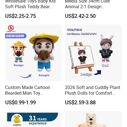
Wholesale Toys Baby Kid
Media Size 34cm Cute
Soft Plush Teddy Bear
Animal 2-1 Design
Christmas Gift Children
Transformation Doll Soft
US$2.25-2.75
US$2.42-2.50
Stuffed Animal Toy
Unique Plush Toy
FAQ
About the price:
Q: Do you have a competitive price?
A:
Of course, we have own factory so we can offer the
competitive price to you and welcome visit our factory.
Q: How can I get the discount?
Custom Made Cartoon
2026 Soft and Cuddly Plant
A:
Discounts are based on the quantity of orders you
Bearded Man Toy
Plush Dolls for Comfort
place.
Production Make Plush
Custom Plush Blind Box Toy
US$0.99-1.99
US$2.59-3.88
Toys Stuffed Animal
Cute Soft Stuffed Dolls Toy
Smaller orders will have a higher price.
Your rolling order can help you get a bigger discount.
Delivery time and materials will affect the price.