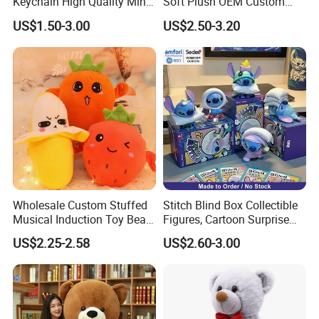
Keychain High Quality Mini
Soft Plush OEM Custom
Lion Keyrings
Simulation Kids Toys
US$1.50-3.00
US$2.50-3.20
Shipping Method
Wholesale Custom Stuffed
Stitch Blind Box Collectible
Musical Induction Toy Beat
Figures, Cartoon Surprise
Piano Fruit Electric Sensing
Mystery Box Toys, Anime
US$2.25-2.58
US$2.60-3.00
Interaction Musical Banana
Kawaii Collectible Blind Box
Carrot Strawberry Plush Toy
Toys, Wholesale Gift Toys
for Children's Gift