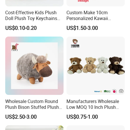
Cost-Effective Kids Plush
Custom Make 10cm
Doll Plush Toy Keychains
Personalized Kawaii
Cotton Animal Plush Toy for
Plushies Cute Stuffed
US$0.10-0.20
US$1.50-3.00
Holiday Gifts
Animal Keychain
Wholesale Custom Round
Manufacturers Wholesale
Plush Bison Stuffed Plush
Low MOQ 10 Inch Plush
Toy
Toys Mini Stuffed Animal
US$2.50-3.00
US$0.75-1.00
Valentine White Brown Gray
Color Plush Teddy Bear with