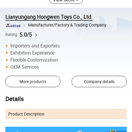
Lianyungang Hongwen Toys Co., Ltd.
Manufacturer/Factory & Trading Company
5.0/5
Rating
Importers and Exporters
Exhibition Experience
Flexible Customization
OEM Services
More products
Company details
Details
Product Description