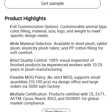
Get sample
Product Highlights
Full Customization Options: Customizable animal type,
color, filling, material, size, logo, and weight to meet
specific design needs.
Wide Material Selection: Available in short plush, rabbit
plush, elasticity plush fabric, and PP cotton filling for
soft comfort.
Strict Quality Control: 100% visual inspection of
finished products by experienced workers with 10-20
years in plush manufacturing.
Flexible MOQ Policy: No strict MOQ; supports small
quantities (10-100 pcs) via design office and large
orders via 5000 sqm factory.
Multiple Certification: Products certified with CE, En71,
ASTM, Cpsia, Reach, BSCI, and ISO9001 for global
market compliance.
View More