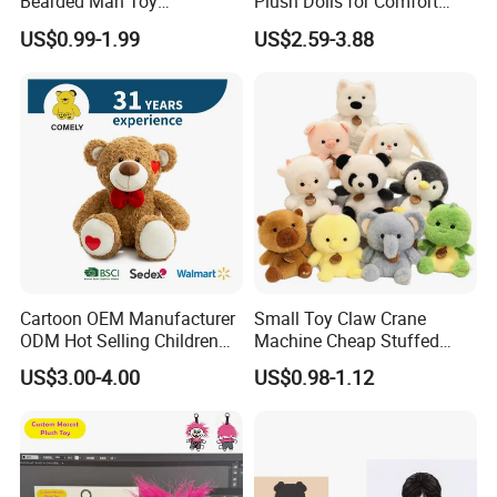
Bearded Man Toy
Plush Dolls for Comfort
Production Make Plush
Custom Plush Blind Box Toy
US$0.99-1.99
US$2.59-3.88
Toys Stuffed Animal
Cute Soft Stuffed Dolls Toy
Cartoon OEM Manufacturer
Small Toy Claw Crane
ODM Hot Selling Children
Machine Cheap Stuffed
Teddy Toy Stuffed Toy Gift
Animal Soft Toys Doll
US$3.00-4.00
US$0.98-1.12
Soft Toy Factory Cute Sale
New