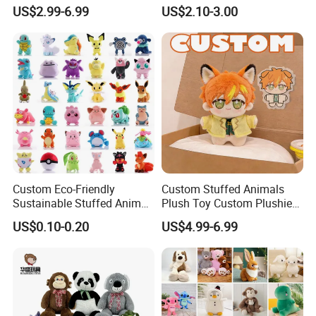
Plushies Cartoon Elephant
Plush Toy- Animal Custom
US$2.99-6.99
US$2.10-3.00
Soft Stuffed Keychain Toy
Teddy Bear -Kids Baby Toy-
Children's Gifts Stuffed
Gift Toy
Animal Toy
Custom Eco-Friendly
Custom Stuffed Animals
Sustainable Stuffed Animal
Plush Toy Custom Plushie
Soft Plush Toy PP Cotton
Promotional Soft Animal
US$0.10-0.20
US$4.99-6.99
Filled Washed Technique
Toy Kids Make Own Design
Custom Plush Toy for Kids
Custom Corporate Mascot
About Us