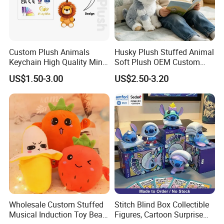
Custom Plush Animals
Husky Plush Stuffed Animal
Keychain High Quality Mini
Soft Plush OEM Custom
Lion Keyrings
Simulation Kids Toys
US$1.50-3.00
US$2.50-3.20
Wholesale Custom Stuffed
Stitch Blind Box Collectible
Musical Induction Toy Beat
Figures, Cartoon Surprise