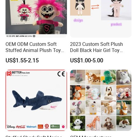
OEM ODM Custom Soft
2023 Custom Soft Plush
Stuffed Animal Plush Toy
Doll Black Hair Girl Toy
Mascot High Quality
Manufacturer for Kids
US$1.55-2.15
US$1.00-5.00
Keychain