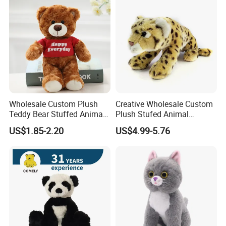
Custom Logo
Wholesale Custom Plush
Creative Wholesale Custom
Teddy Bear Stuffed Animal
Plush Stufed Animal
Toy Cute Soft Mini Small
Simulated Leopard Toy for
US$1.85-2.20
US$4.99-5.76
Kawaii Stuffed Fluffy Plush
Kids
Teddy Bear for Kids