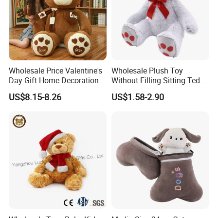
Our Certificates
Wholesale Price Valentine's
Wholesale Plush Toy
Day Gift Home Decoration
Without Filling Sitting Teddy
Confession Dressed Hug
Bear Soft Baby Toy
US$8.15-8.26
US$1.58-2.90
Large Teddy Bear Doll Plush
Toy