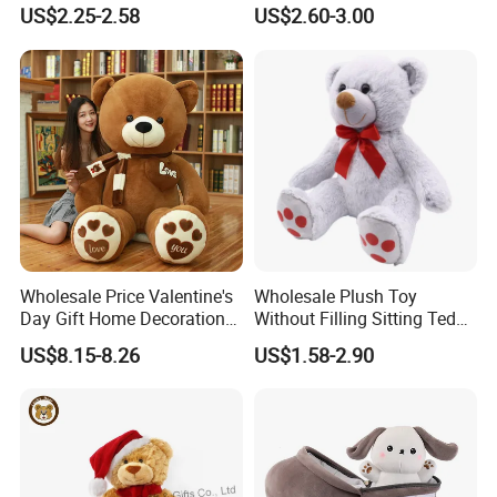
Piano Fruit Electric Sensing
Mystery Box Toys, Anime
US$2.25-2.58
US$2.60-3.00
Interaction Musical Banana
Kawaii Collectible Blind Box
Carrot Strawberry Plush Toy
Toys, Wholesale Gift Toys
for Children's Gift
Wholesale Price Valentine's
Wholesale Plush Toy
Day Gift Home Decoration
Without Filling Sitting Teddy
Confession Dressed Hug
Bear Soft Baby Toy
US$8.15-8.26
US$1.58-2.90
Large Teddy Bear Doll Plush
Toy