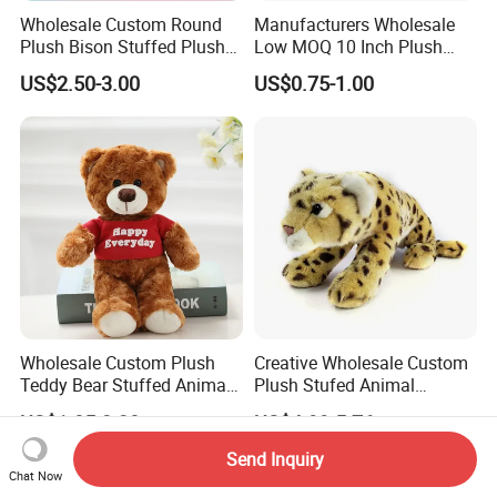
Wholesale Custom Round
Manufacturers Wholesale
Plush Bison Stuffed Plush
Low MOQ 10 Inch Plush
Toy
Toys Mini Stuffed Animal
US$2.50-3.00
US$0.75-1.00
Valentine White Brown Gray
Color Plush Teddy Bear with
Custom Logo
Wholesale Custom Plush
Creative Wholesale Custom
Teddy Bear Stuffed Animal
Plush Stufed Animal
Toy Cute Soft Mini Small
Simulated Leopard Toy for
US$1.85-2.20
US$4.99-5.76
Kawaii Stuffed Fluffy Plush
Kids
Teddy Bear for Kids
Send Inquiry
Chat Now