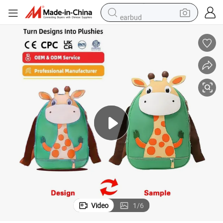
earbud
Custom Cartoon Giraffes School Bag Soft Plush
electric scooter
crawler excavator
alloy wheel
motorcycle
farm tractor
electric car
tote bag
Video
1
/
6