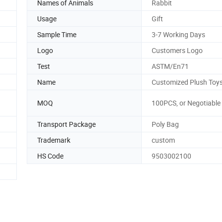
Names of Animals
Rabbit
Usage
Gift
Sample Time
3-7 Working Days
Logo
Customers Logo
Test
ASTM/En71
Name
Customized Plush Toy
MOQ
100PCS, or Negotiable
Transport Package
Poly Bag
Trademark
custom
HS Code
9503002100