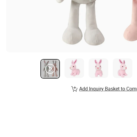
Add Inquiry Basket to Com