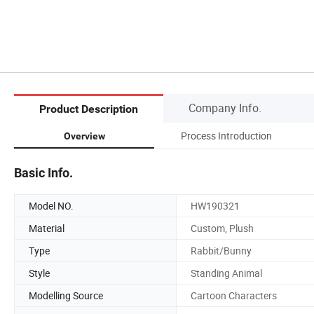
Company Info.
Product Description
Process Introduction
Overview
Basic Info.
Model NO.
HW190321
Material
Custom, Plush
Type
Rabbit/Bunny
Style
Standing Animal
Modelling Source
Cartoon Characters