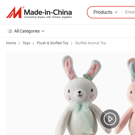
Products
All Categories
Home
Toys
Plush & Stuffed Toy
Stuffed Animal Toy