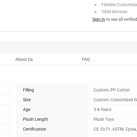
Flexible Customiza
OEM Services
Sign In
to see all verifie
About Us
FAQ
Filling
Custom, PP Cotton
Size
Custom, Customized S
Age
3-8 Years
Plush Length
Plush Toys
Certification
CE, En71, ASTM, Cpsia