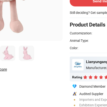
Send In
Still deciding? Get sampl
Product Details
Customization:
Animal Type:
Color:
Lianyungang
Manufacturer
pare
Rating
Diamond Member
Audited Supplier
Importers and Exp
Exhibition Experie