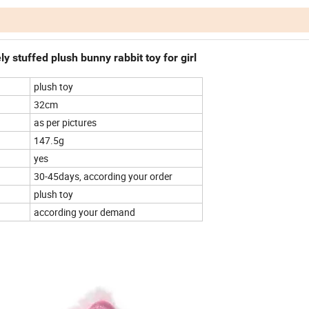
ly stuffed plush bunny rabbit toy for girl
plush toy
32cm
as per pictures
147.5g
yes
30-45days, according your order
plush toy
according your demand