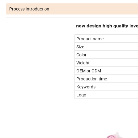
Process Introduction
new design high quality love
Product name
Size
Color
Weight
OEM or ODM
Production time
Keywords
Logo