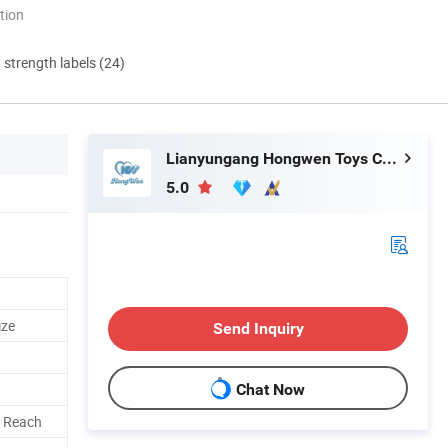
tion
d strength labels (24)
Lianyungang Hongwen Toys Co., Ltd.
5.0
ize
Send Inquiry
Chat Now
, Reach