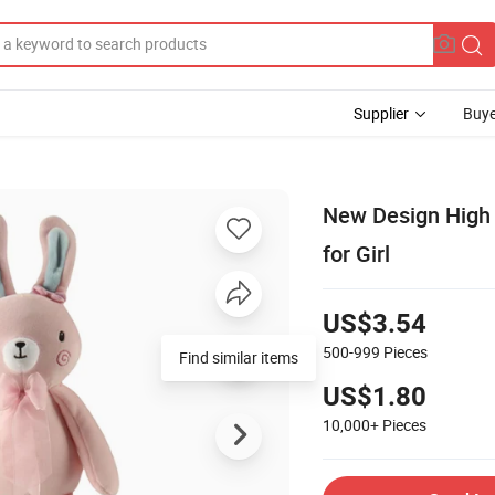
Supplier
Buye
New Design High 
for Girl
US$3.54
500-999
Pieces
Find similar items
US$1.80
10,000+
Pieces