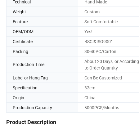
Technical
Hand-Made
Weight
Custom
Feature
Soft Comfortable
OEM/ODM
Yes!
Certificate
BSCI&ISO9001
Packing
30-40PC/Carton
About 20 Days, or According
Production Time
to Order Quantity
Label or Hang Tag
Can Be Customized
Specification
32cm
Origin
China
Production Capacity
5000PCS/Months
Product Description