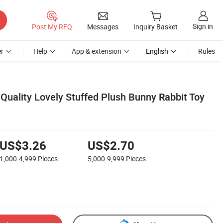
Sign in
Post My RFQ
Messages
Inquiry Basket
r
Help
App & extension
English
Rules
Quality Lovely Stuffed Plush Bunny Rabbit Toy
US$3.26
US$2.70
1,000-4,999
Pieces
5,000-9,999
Pieces