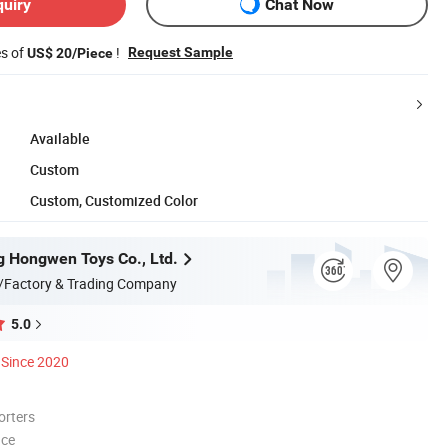
quiry
Chat Now
es of
!
Request Sample
US$ 20/Piece
Available
Custom
Custom, Customized Color
 Hongwen Toys Co., Ltd.
/Factory & Trading Company
5.0
Since 2020
orters
nce