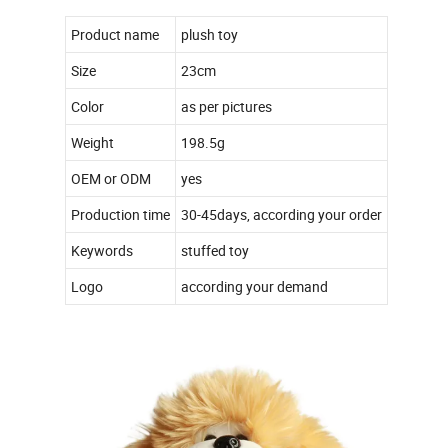
Product name
plush toy
Size
23cm
Color
as per pictures
Weight
198.5g
OEM or ODM
yes
Production time
30-45days, according your order
Keywords
stuffed toy
Logo
according your demand