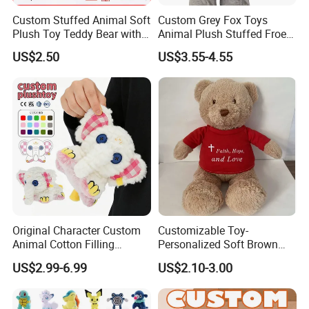
Custom Stuffed Animal Soft
Custom Grey Fox Toys
Plush Toy Teddy Bear with
Animal Plush Stuffed Froest
BSCI Audit
Animal Toy with Hat
US$2.50
US$3.55-4.55
Original Character Custom
Customizable Toy-
Animal Cotton Filling
Personalized Soft Brown
Plushies Cartoon Elephant
Plush Toy- Animal Custom
US$2.99-6.99
US$2.10-3.00
Soft Stuffed Keychain Toy
Teddy Bear -Kids Baby Toy-
Children's Gifts Stuffed
Gift Toy
Animal Toy