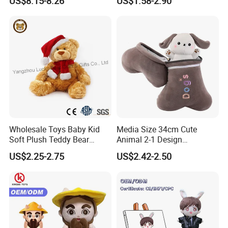
US$8.15-8.26
US$1.58-2.90
Large Teddy Bear Doll Plush
Toy
Wholesale Toys Baby Kid
Media Size 34cm Cute
Soft Plush Teddy Bear
Animal 2-1 Design
Christmas Gift Children
Transformation Doll Soft
US$2.25-2.75
US$2.42-2.50
Stuffed Animal Toy
Unique Plush Toy