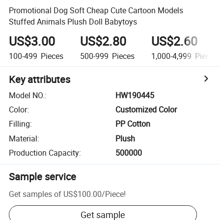
Promotional Dog Soft Cheap Cute Cartoon Models
Stuffed Animals Plush Doll Babytoys
US$3.00
US$2.80
US$2.60
100-499
Pieces
500-999
Pieces
1,000-4,999
Pieces
Key attributes
Model NO.
:
HW190445
Color
:
Customized Color
Filling
:
PP Cotton
Material
:
Plush
Production Capacity
:
500000
Sample service
Get samples of
US$100.00
/
Piece
!
Get sample