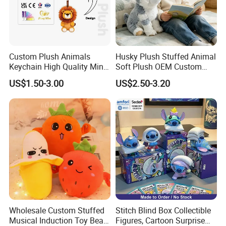
Custom Plush Animals
Husky Plush Stuffed Animal
Keychain High Quality Mini
Soft Plush OEM Custom
Lion Keyrings
Simulation Kids Toys
US$1.50-3.00
US$2.50-3.20
Wholesale Custom Stuffed
Stitch Blind Box Collectible
Musical Induction Toy Beat
Figures, Cartoon Surprise