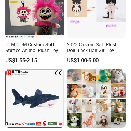
OEM ODM Custom Soft
2023 Custom Soft Plush
Stuffed Animal Plush Toy
Doll Black Hair Girl Toy
Mascot High Quality
Manufacturer for Kids
US$1.55-2.15
US$1.00-5.00
Keychain