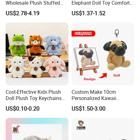
Wholesale Plush Stuffed
Elephant Doll Toy Comfort
Furry Rabbit Triceratops
Stress Relief Learning
US$2.78-4.19
US$1.37-1.52
Unicorn Horse Toy Doll for
Buddy Small Animal Plush
Child
Toy
Cost-Effective Kids Plush
Custom Make 10cm
Doll Plush Toy Keychains
Personalized Kawaii
Cotton Animal Plush Toy for
Plushies Cute Stuffed
US$0.10-0.20
US$1.50-3.00
Holiday Gifts
Animal Keychain