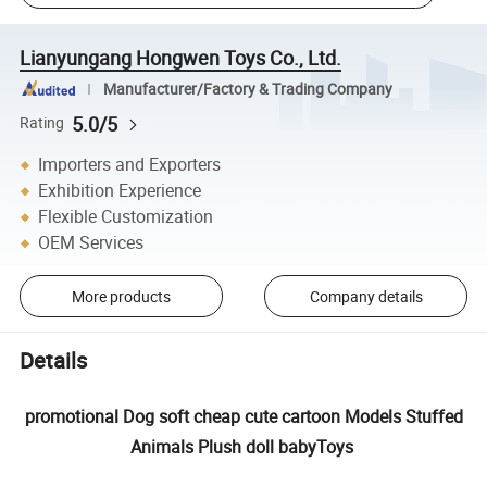
Lianyungang Hongwen Toys Co., Ltd.
Manufacturer/Factory & Trading Company
5.0/5
Rating
Importers and Exporters
Exhibition Experience
Flexible Customization
OEM Services
More products
Company details
Details
promotional Dog soft cheap cute cartoon Models Stuffed
Animals Plush doll babyToys