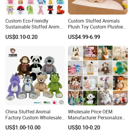
Custom Eco-Friendly
Custom Stuffed Animals
Sustainable Stuffed Animal
Plush Toy Custom Plushie
Soft Plush Toy PP Cotton
Promotional Soft Animal
US$0.10-0.20
US$4.99-6.99
Filled Washed Technique
Toy Kids Make Own Design
Custom Plush Toy for Kids
Custom Corporate Mascot
China Stuffed Animal
Wholesale Price OEM
Factory Custom Wholesale
Manufacturer Personalized
10-100cm Popular Luxury
Drawing Plushie Peluche
US$1.00-10.00
US$0.10-0.20
Soft Pet Dinosaur Panda
Peluches Juguetes