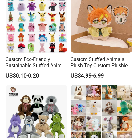
Custom Eco-Friendly
Custom Stuffed Animals
Sustainable Stuffed Animal
Plush Toy Custom Plushie
Soft Plush Toy PP Cotton
Promotional Soft Animal
US$0.10-0.20
US$4.99-6.99
Filled Washed Technique
Toy Kids Make Own Design
Custom Plush Toy for Kids
Custom Corporate Mascot