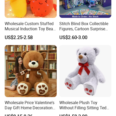
Wholesale Custom Stuffed
Stitch Blind Box Collectible
Musical Induction Toy Beat
Figures, Cartoon Surprise
Piano Fruit Electric Sensing
Mystery Box Toys, Anime
US$2.25-2.58
US$2.60-3.00
Interaction Musical Banana
Kawaii Collectible Blind Box
Carrot Strawberry Plush Toy
Toys, Wholesale Gift Toys
for Children's Gift
Wholesale Price Valentine's
Wholesale Plush Toy
Day Gift Home Decoration
Without Filling Sitting Teddy
Confession Dressed Hug
Bear Soft Baby Toy