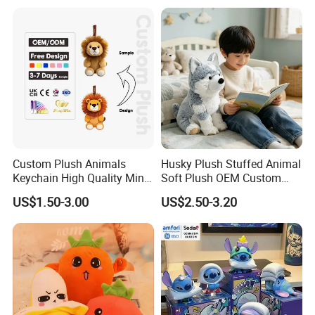
Monkey Sloth Giant Animal
CE/En71/ASTM/Cpsia/CPC
Teddy Bear Plush Toy for
/Ukca Soft Custom Plush
Baby
Stuffed Animal Toy Factory
Custom Plush Animals
Husky Plush Stuffed Animal
Keychain High Quality Mini
Soft Plush OEM Custom
Lion Keyrings
Simulation Kids Toys
US$1.50-3.00
US$2.50-3.20