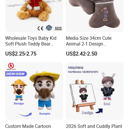
Wholesale Toys Baby Kid
Media Size 34cm Cute
Soft Plush Teddy Bear
Animal 2-1 Design
Christmas Gift Children
Transformation Doll Soft
US$2.25-2.75
US$2.42-2.50
Stuffed Animal Toy
Unique Plush Toy
Custom Made Cartoon
2026 Soft and Cuddly Plant