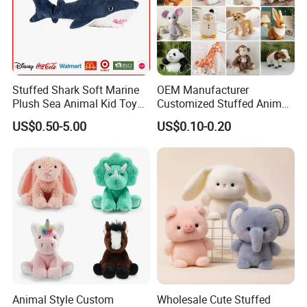
Stuffed Shark Soft Marine
OEM Manufacturer
Plush Sea Animal Kid Toy
Customized Stuffed Animal
for Children
Plushie Peluche Peluches
US$0.50-5.00
US$0.10-0.20
Juguetes Personalized
Wholesale Price Cute Soft
Children Kids Baby Custom
Plush Toy Factory
Animal Style Custom
Wholesale Cute Stuffed