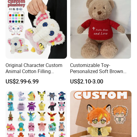
Original Character Custom
Customizable Toy-
Animal Cotton Filling
Personalized Soft Brown
Plushies Cartoon Elephant
Plush Toy- Animal Custom
US$2.99-6.99
US$2.10-3.00
Soft Stuffed Keychain Toy
Teddy Bear -Kids Baby Toy-
Children's Gifts Stuffed
Gift Toy
Animal Toy