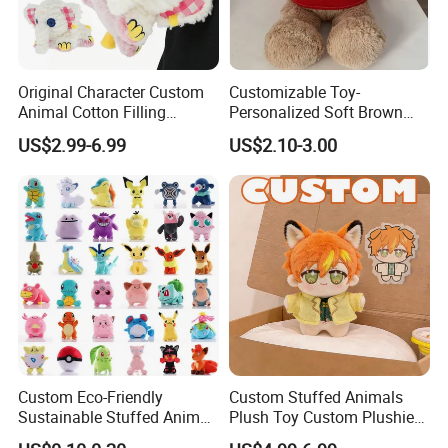
Original Character Custom
Customizable Toy-
Animal Cotton Filling
Personalized Soft Brown
Plushies Cartoon Elephant
Plush Toy- Animal Custom
US$2.99-6.99
US$2.10-3.00
Soft Stuffed Keychain Toy
Teddy Bear -Kids Baby Toy-
Children's Gifts Stuffed
Gift Toy
Animal Toy
Custom Eco-Friendly
Custom Stuffed Animals
Sustainable Stuffed Animal
Plush Toy Custom Plushie
Soft Plush Toy PP Cotton
Promotional Soft Animal