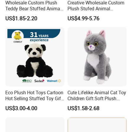
Wholesale Custom Plush
Creative Wholesale Custom
Teddy Bear Stuffed Animal
Plush Stufed Animal
Toy Cute Soft Mini Small
Simulated Leopard Toy for
US$1.85-2.20
US$4.99-5.76
Kawaii Stuffed Fluffy Plush
Kids
Teddy Bear for Kids
Eco Plush Hot Toys Cartoon
Cute Lifelike Animal Cat Toy
Hot Selling Stuffed Toy Gift
Children Gift Soft Plush
Plushies Stuffed Toy
Stuffed Toys Manufacturer
US$3.00-4.00
US$1.58-2.68
Customized Wholesale OEM
Animal Promotional