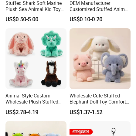
Stuffed Shark Soft Marine
OEM Manufacturer
Plush Sea Animal Kid Toy
Customized Stuffed Animal
for Children
Plushie Peluche Peluches
US$0.50-5.00
US$0.10-0.20
Juguetes Personalized
Wholesale Price Cute Soft
Children Kids Baby Custom
Plush Toy Factory
FAQ
Animal Style Custom
Wholesale Cute Stuffed
Wholesale Plush Stuffed
Elephant Doll Toy Comfort
Furry Rabbit Triceratops
Stress Relief Learning
About the price:
US$2.78-4.19
US$1.37-1.52
Unicorn Horse Toy Doll for
Buddy Small Animal Plush
Q: Do you have a competitive price?
Child
Toy
A:
Of course, we have own factory so we can offer the