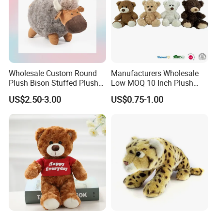
Wholesale Custom Round
Manufacturers Wholesale
Plush Bison Stuffed Plush
Low MOQ 10 Inch Plush
Toy
Toys Mini Stuffed Animal
US$2.50-3.00
US$0.75-1.00
Valentine White Brown Gray
Color Plush Teddy Bear with
Custom Logo