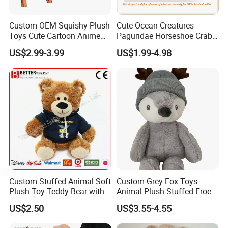
Custom OEM Squishy Plush
Cute Ocean Creatures
Toys Cute Cartoon Anime
Paguridae Horseshoe Crab
Kawaii Soft Stuffed Pillows
Stuffed Sea Toy for Kids
US$2.99-3.99
US$1.99-4.98
High- Quality Plush Dolls for
Gift
Sale
Custom Stuffed Animal Soft
Custom Grey Fox Toys
Plush Toy Teddy Bear with
Animal Plush Stuffed Froest
BSCI Audit
Animal Toy with Hat
US$2.50
US$3.55-4.55