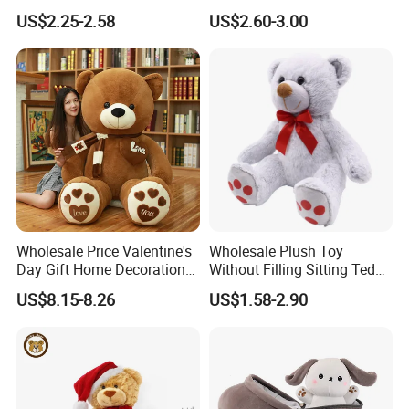
Piano Fruit Electric Sensing
Mystery Box Toys, Anime
US$2.25-2.58
US$2.60-3.00
Interaction Musical Banana
Kawaii Collectible Blind Box
Carrot Strawberry Plush Toy
Toys, Wholesale Gift Toys
for Children's Gift
Wholesale Price Valentine's
Wholesale Plush Toy
Day Gift Home Decoration
Without Filling Sitting Teddy
Aot U
Confession Dressed Hug
Bear Soft Baby Toy
US$8.15-8.26
US$1.58-2.90
Large Teddy Bear Doll Plush
Toy
About Us