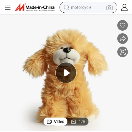
motorcycle
electric tricycle
farm tractor
smart phone
container house
tshirt
pullover hoody
human hair wig
Video
1
/
6