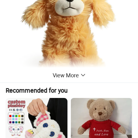
View More
Recommended for you