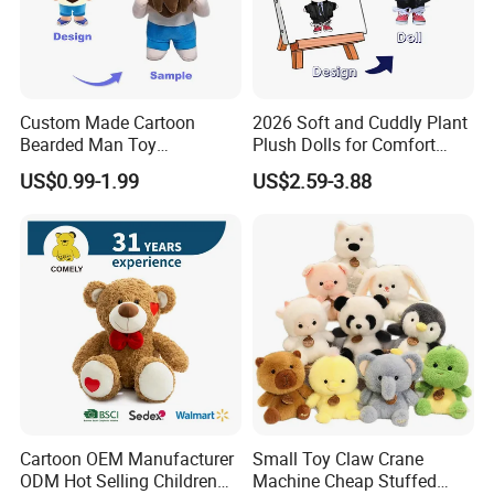
Custom Made Cartoon
2026 Soft and Cuddly Plant
Bearded Man Toy
Plush Dolls for Comfort
Production Make Plush
Custom Plush Blind Box Toy
US$0.99-1.99
US$2.59-3.88
Toys Stuffed Animal
Cute Soft Stuffed Dolls Toy
Cartoon OEM Manufacturer
Small Toy Claw Crane
ODM Hot Selling Children
Machine Cheap Stuffed