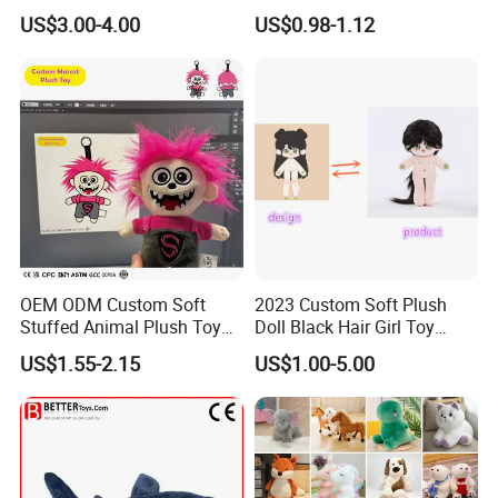
Teddy Toy Stuffed Toy Gift
Animal Soft Toys Doll
US$3.00-4.00
US$0.98-1.12
Soft Toy Factory Cute Sale
New
OEM ODM Custom Soft
2023 Custom Soft Plush
Stuffed Animal Plush Toy
Doll Black Hair Girl Toy
Mascot High Quality
Manufacturer for Kids
US$1.55-2.15
US$1.00-5.00
Keychain