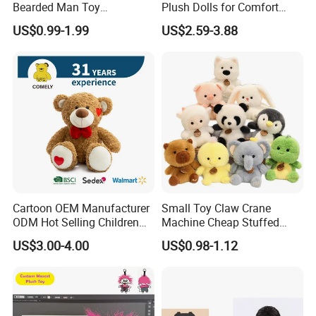
Bearded Man Toy
Plush Dolls for Comfort
Production Make Plush
Custom Plush Blind Box Toy
US$0.99-1.99
US$2.59-3.88
Toys Stuffed Animal
Cute Soft Stuffed Dolls Toy
Cartoon OEM Manufacturer
Small Toy Claw Crane
ODM Hot Selling Children
Machine Cheap Stuffed
Teddy Toy Stuffed Toy Gift
Animal Soft Toys Doll
US$3.00-4.00
US$0.98-1.12
Soft Toy Factory Cute Sale
New