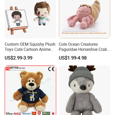
Custom OEM Squishy Plush
Cute Ocean Creatures
Toys Cute Cartoon Anime
Paguridae Horseshoe Crab
Kawaii Soft Stuffed Pillows
Stuffed Sea Toy for Kids
US$2.99-3.99
US$1.99-4.98
High- Quality Plush Dolls for
Gift
Sale