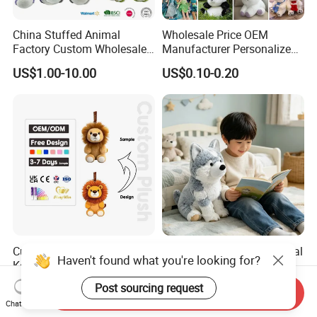
China Stuffed Animal
Wholesale Price OEM
Factory Custom Wholesale
Manufacturer Personalized
10-100cm Popular Luxury
Drawing Plushie Peluche
US$1.00-10.00
US$0.10-0.20
Soft Pet Dinosaur Panda
Peluches Juguetes
Monkey Sloth Giant Animal
CE/En71/ASTM/Cpsia/CPC
Teddy Bear Plush Toy for
/Ukca Soft Custom Plush
Baby
Stuffed Animal Toy Factory
Custom Plush Animals
Husky Plush Stuffed Animal
Haven't found what you're looking for?
Keychain High Quality Mini
Soft Plush OEM Custom
Lion Keyrings
Simulation Kids Toys
US$1.50-3.00
US$2.50-3.20
Post sourcing request
Send Inquiry
Chat Now