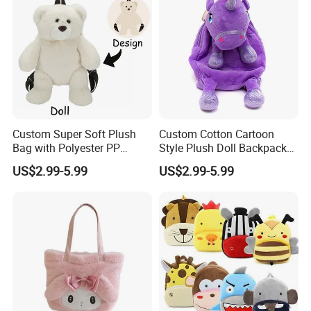
Custom Super Soft Plush
Custom Cotton Cartoon
Bag with Polyester PP
Style Plush Doll Backpack
Cotton Filling Embroidery
Pendant Cute Soft Toy for
US$2.99-5.99
US$2.99-5.99
Low MOQ Custom Design
Play
Stuffed Toy for Kids Stress
Relief