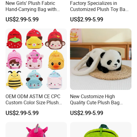
New Girls' Plush Fabric
Factory Specializes in
Hand-Carrying Bag with
Customized Plush Toy Bags
Embroidery Customizable
Handbags Animal and Plant
US$2.99-5.99
US$2.99-5.99
Bucket Bag for Daily Use
Plush Backpacks for
and Travel
Children
Aot U
About Us
OEM ODM ASTM CE CPC
New Customize High
Custom Color Size Plush
Quality Cute Plush Bag
Bag Customize Stuffed
Stylish Cartoon Animal
US$2.99-5.99
US$2.99-5.99
Animal School Shoulder
Handbag Fashionable
Bag Cute Backpack Factory
Ladies Bag