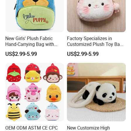
New Girls' Plush Fabric
Factory Specializes in
Hand-Carrying Bag with
Customized Plush Toy Bags
Embroidery Customizable
Handbags Animal and Plant
US$2.99-5.99
US$2.99-5.99
Bucket Bag for Daily Use
Plush Backpacks for
and Travel
Children
OEM ODM ASTM CE CPC
New Customize High