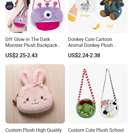
DIY Glow in The Dark
Donkey Cute Cartoon
Monster Plush Backpack
Animal Donkey Plush
Sewing Toys Kit for Girls
Knapsack Forest Animal
US$2.25-2.43
US$2.24-2.38
Creative Craft Gift
Plush Toy
Help children's dreams come true
for public good
Custom Plush High Quality
Custom Cute Plush School