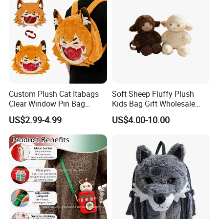
Custom Plush Cat Itabags
Soft Sheep Fluffy Plush
Clear Window Pin Bag
Kids Bag Gift Wholesale
Anime Design Display
Backpack
US$2.99-4.99
US$4.00-10.00
Backpack