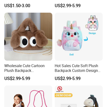
Keychain Doll
Boys&Girls Cartoon
US$1.50-3.00
US$2.99-5.99
Backpack Stuffed Animal
Toys Doll Plush Bag
Wholesale Cute Cartoon
Hot Sales Cute Soft Plush
Plush Backpack
Backpack Custom Design
Customizable Kids' Stuffed
Plush Bag Doll Toy for
US$2.99-5.99
US$2.99-5.99
Animal Crossbody Bag
Handbag
Made From Cotton Cloth