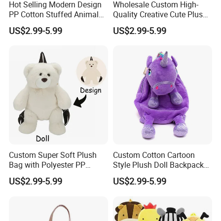
Hot Selling Modern Design
Wholesale Custom High-
PP Cotton Stuffed Animal
Quality Creative Cute Plush
Plush Backpack High
Cute Mini Backpack for
US$2.99-5.99
US$2.99-5.99
Quality Custom Stress
Children's Kindergarten
Relief Kids Bag for
Travel Bag
Promotional
Custom Super Soft Plush
Custom Cotton Cartoon
Bag with Polyester PP
Style Plush Doll Backpack
Cotton Filling Embroidery
Pendant Cute Soft Toy for
US$2.99-5.99
US$2.99-5.99
Low MOQ Custom Design
Play
Stuffed Toy for Kids Stress
Relief