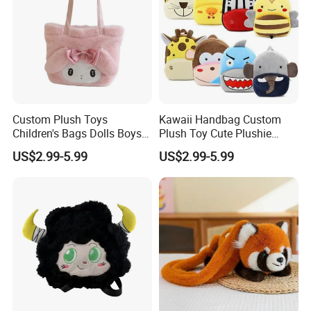
Custom Plush Toys
Kawaii Handbag Custom
Children's Bags Dolls Boys
Plush Toy Cute Plushie
Makeup Bag Gifts Cartoon
Stuffed Animal Bag Custom
US$2.99-5.99
US$2.99-5.99
Backpack Stuffed Animal
Plush Manufacture
Toys Doll Plush