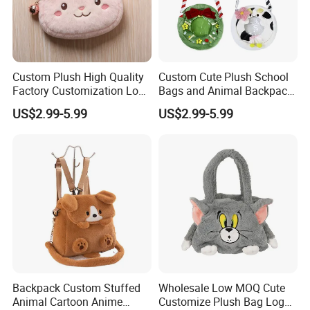
Custom Plush High Quality
Custom Cute Plush School
Factory Customization Logo
Bags and Animal Backpack
Animal Plush Bags Toys
for Toddler Kids Backpack
US$2.99-5.99
US$2.99-5.99
Custom Plushie Backpack
for Daily Use
Backpack Custom Stuffed
Wholesale Low MOQ Cute
Animal Cartoon Anime
Customize Plush Bag Logo