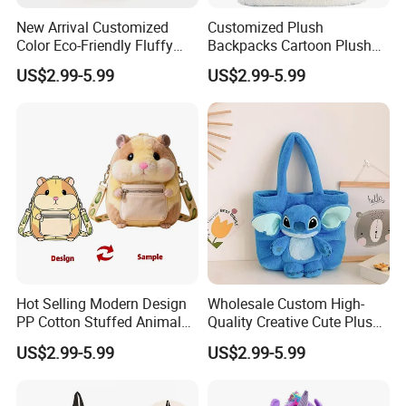
New Arrival Customized
Customized Plush
Color Eco-Friendly Fluffy
Backpacks Cartoon Plush
Plush Backpack 20/30cm
Backpack Custom Design
US$2.99-5.99
US$2.99-5.99
for Home Decoration Teens
Shoulder Bag for Girl and
& Adults
Women
Hot Selling Modern Design
Wholesale Custom High-
PP Cotton Stuffed Animal
Quality Creative Cute Plush
Plush Backpack High
Cute Mini Backpack for
US$2.99-5.99
US$2.99-5.99
Quality Custom Stress
Children's Kindergarten
Relief Kids Bag for
Travel Bag
Promotional