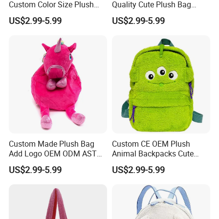
Custom Color Size Plush
Quality Cute Plush Bag
Bag Customize Stuffed
Stylish Cartoon Animal
US$2.99-5.99
US$2.99-5.99
Animal School Shoulder
Handbag Fashionable
Bag Cute Backpack Factory
Ladies Bag
Custom Made Plush Bag
Custom CE OEM Plush
Add Logo OEM ODM ASTM
Animal Backpacks Cute
CE CPC Customize Stuffed
Cartoon Plush Backpack for
US$2.99-5.99
US$2.99-5.99
Animal School Shoulder
Girls Soft School Bags
Bag Cute Backpack Factory
Kindergarten Kids