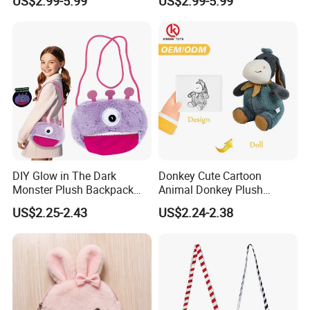
US$2.99-5.99
US$2.99-5.99
Animal Crossbody Bag
Handbag
Made From Cotton Cloth
DIY Glow in The Dark
Donkey Cute Cartoon
Monster Plush Backpack
Animal Donkey Plush
Sewing Toys Kit for Girls
Knapsack Forest Animal
US$2.25-2.43
US$2.24-2.38
Creative Craft Gift
Plush Toy