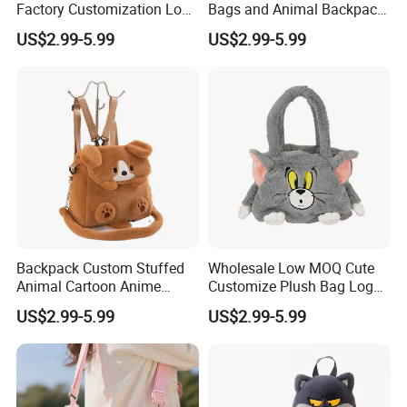
Factory Customization Logo
Bags and Animal Backpack
Animal Plush Bags Toys
for Toddler Kids Backpack
US$2.99-5.99
US$2.99-5.99
Custom Plushie Backpack
for Daily Use
What can we do for you
Contact us for custom fabric colors, labels, and
Backpack Custom Stuffed
Wholesale Low MOQ Cute
Animal Cartoon Anime
Customize Plush Bag Logo
Plush Bag Shoulder Bags
Plush Stuffed Animal
packaging
US$2.99-5.99
US$2.99-5.99
Hand Bag Cotton Cloth
Custom Cute Kids Backpack
Unisex
School Bags