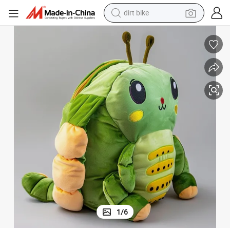
dirt bike
tshirt
powder
earbud
running shoe
man watch
wheel loader
sport shoe
1
/
6