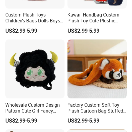
Custom Plush Toys
Kawaii Handbag Custom
Children's Bags Dolls Boys
Plush Toy Cute Plushie
Makeup Bag Gifts Cartoon
Stuffed Animal Bag Custom
US$2.99-5.99
US$2.99-5.99
Backpack Stuffed Animal
Plush Manufacture
Toys Doll Plush
FAQ
About the price:
Q: Do you have a competitive price?
A:
Of course, we have own factory so we can offer the
competitive price to you and welcome visit our factory.
Q: How can I get the discount?
Wholesale Custom Design
Factory Custom Soft Toy
A:
Discounts are based on the quantity of orders you
Pattern Cute Girl Fancy
Plush Cartoon Bag Stuffed
Plush Makeup Bag Storage
Candy Bag Holiday Gift
place.
US$2.99-5.99
US$2.99-5.99
Cartoon Bag
Manufacturer Backpack
Smaller orders will have a higher price.