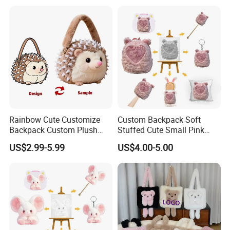
Festival Storage Bag Plush
Backpack
About our main market:
Q: What is your main market?
A:
Our main customers are from USA, Canada, UK,
Germany, Australia, Japan, Korea, Singapore and other
countries.
Rainbow Cute Customize
Custom Backpack Soft
Backpack Custom Plush
Stuffed Cute Small Pink
Bag Custom Children Bags
Loving Heart Bags
US$2.99-5.99
US$4.00-5.00
Plush