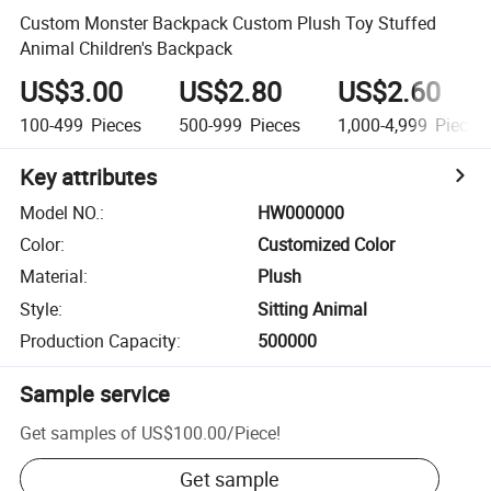
Custom Monster Backpack Custom Plush Toy Stuffed
Animal Children's Backpack
US$3.00
US$2.80
US$2.60
100-499
Pieces
500-999
Pieces
1,000-4,999
Pieces
Key attributes
Model NO.
:
HW000000
Color
:
Customized Color
Material
:
Plush
Style
:
Sitting Animal
Production Capacity
:
500000
Sample service
Get samples of
US$100.00
/
Piece
!
Get sample