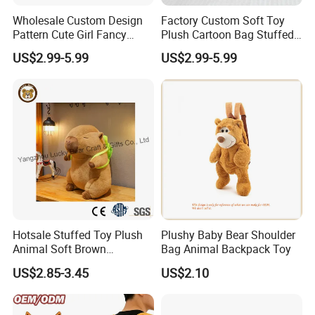
Wholesale Custom Design
Factory Custom Soft Toy
Pattern Cute Girl Fancy
Plush Cartoon Bag Stuffed
Plush Makeup Bag Storage
Candy Bag Holiday Gift
US$2.99-5.99
US$2.99-5.99
Cartoon Bag
Manufacturer Backpack
Hotsale Stuffed Toy Plush
Plushy Baby Bear Shoulder
Animal Soft Brown
Bag Animal Backpack Toy
Capybara Plushie Gifts for
US$2.85-3.45
US$2.10
Boys and Girls