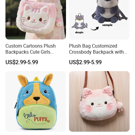
Custom Cartoons Plush
Plush Bag Customized
Backpacks Cute Girls
Crossbody Backpack with
Stuffed Plush Bag Toys
Short Plush and PP Cotton
US$2.99-5.99
US$2.99-5.99
School Backpack Shoulder
Filling for Kids 7-14 Years
Bag
Made in China