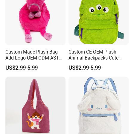
Custom Made Plush Bag
Custom CE OEM Plush
Add Logo OEM ODM ASTM
Animal Backpacks Cute
CE CPC Customize Stuffed
Cartoon Plush Backpack for
US$2.99-5.99
US$2.99-5.99
Animal School Shoulder
Girls Soft School Bags
Bag Cute Backpack Factory
Kindergarten Kids