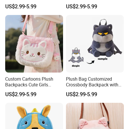
Plush Bag Shoulder Bags
Plush Stuffed Animal
US$2.99-5.99
US$2.99-5.99
Hand Bag Cotton Cloth
Custom Cute Kids Backpack
Unisex
School Bags
Custom Cartoons Plush
Plush Bag Customized
Backpacks Cute Girls
Crossbody Backpack with
Stuffed Plush Bag Toys
Short Plush and PP Cotton
US$2.99-5.99
US$2.99-5.99
School Backpack Shoulder
Filling for Kids 7-14 Years
Bag
Made in China