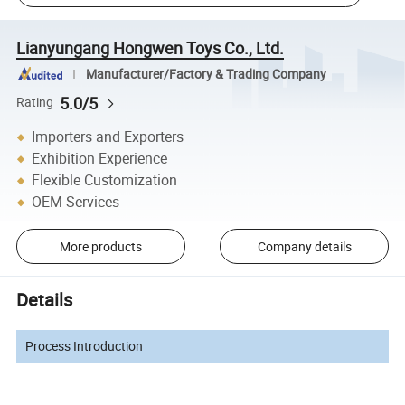
Lianyungang Hongwen Toys Co., Ltd.
Manufacturer/Factory & Trading Company
5.0/5
Rating
Importers and Exporters
Exhibition Experience
Flexible Customization
OEM Services
More products
Company details
Details
Process Introduction