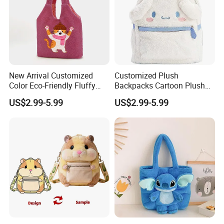
New Arrival Customized
Customized Plush
Color Eco-Friendly Fluffy
Backpacks Cartoon Plush
Plush Backpack 20/30cm
Backpack Custom Design
US$2.99-5.99
US$2.99-5.99
for Home Decoration Teens
Shoulder Bag for Girl and
& Adults
Women