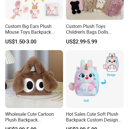
Custom Big Ears Plush
Custom Plush Toys
Mouse Toys Backpack
Children's Bags Dolls
Keychain Doll
Boys&Girls Cartoon
US$1.50-3.00
US$2.99-5.99
Backpack Stuffed Animal
Toys Doll Plush Bag
Wholesale Cute Cartoon
Hot Sales Cute Soft Plush
Plush Backpack
Backpack Custom Design
Customizable Kids' Stuffed
Plush Bag Doll Toy for