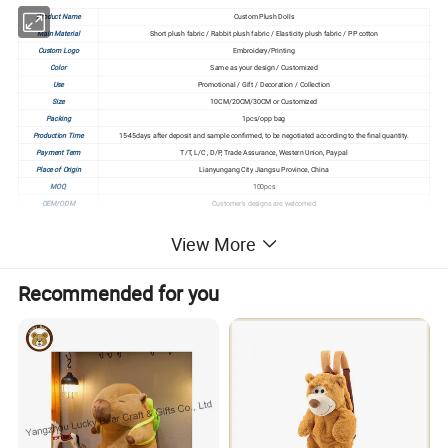
Product Name
Custom Plush Dolls
Main Material
Short plush fabric / Rabbit plush fabric / Elasticity plush fabric / PP cotton
Custom Logo
Embroidery/Printing
Color
Same as your design / Customized
Use
Promotional / Gift / Decoration / Collection
Size
10CM/20CM/30CM or Customized
Packing
1pcs/opp bag
Production Time
15-45days after deposit and sample confirmed, to be negotiated according to the final quantity.
Payment Term
T/T, L/C , D/P, Trade Assurance, Western Union, Paypal
Place of Origin
Lianyungang City Jiangsu Province, China
MOQ
100pcs
OEM/ODM
Customer's designs are welcomed
View More
Click Here To Get Free Sample > > >
Recommended for you