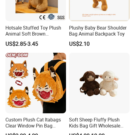
Hotsale Stuffed Toy Plush
Plushy Baby Bear Shoulder
Animal Soft Brown
Bag Animal Backpack Toy
Capybara Plushie Gifts for
US$2.85-3.45
US$2.10
Boys and Girls
Custom Plush Cat Itabags
Soft Sheep Fluffy Plush
Clear Window Pin Bag
Kids Bag Gift Wholesale
Anime Design Display
Backpack