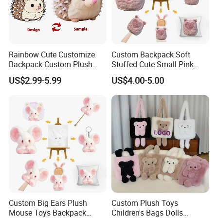
Rainbow Cute Customize
Custom Backpack Soft
Backpack Custom Plush
Stuffed Cute Small Pink
Bag Custom Children Bags
Loving Heart Bags
US$2.99-5.99
US$4.00-5.00
Plush
Sample Show
Please click
"Start Order"
or
"Contact supplier "
to start our
cooperation .
Custom cartoon plush toy
Custom Big Ears Plush
Custom Plush Toys
Mouse Toys Backpack
Children's Bags Dolls