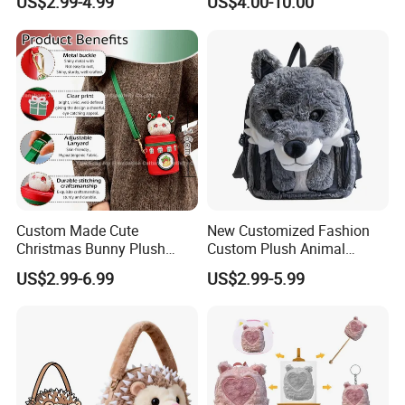
US$2.99-4.99
US$4.00-10.00
Backpack
Custom Made Cute
New Customized Fashion
Christmas Bunny Plush
Custom Plush Animal
Decor Crossbody Bag
Backpack Bag for Kids Gifts
US$2.99-6.99
US$2.99-5.99
Custom Pattern Portable
Festival Storage Bag Plush
Backpack