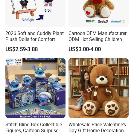
2026 Soft and Cuddly Plant
Cartoon OEM Manufacturer
Plush Dolls for Comfort
ODM Hot Selling Children
Custom Plush Blind Box Toy
Teddy Toy Stuffed Toy Gift
US$2.59-3.88
US$3.00-4.00
Cute Soft Stuffed Dolls Toy
Soft Toy Factory Cute Sale
New
Stitch Blind Box Collectible
Wholesale Price Valentine's
Figures, Cartoon Surprise
Day Gift Home Decoration