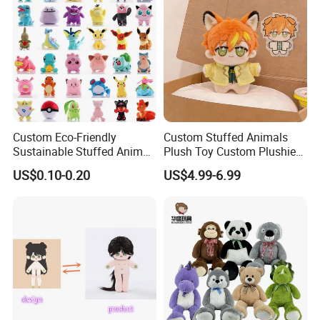
Custom Eco-Friendly
Custom Stuffed Animals
Sustainable Stuffed Animal
Plush Toy Custom Plushie
Soft Plush Toy PP Cotton
Promotional Soft Animal
US$0.10-0.20
US$4.99-6.99
Filled Washed Technique
Toy Kids Make Own Design
Custom Plush Toy for Kids
Custom Corporate Mascot