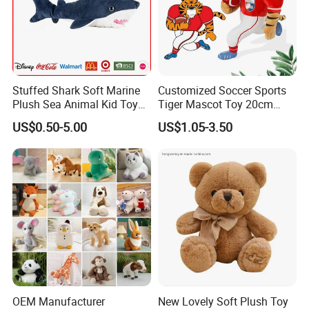
Stuffed Shark Soft Marine
Customized Soccer Sports
Plush Sea Animal Kid Toy
Tiger Mascot Toy 20cm
for Children
Soft Stuffed Wholesale
US$0.50-5.00
US$1.05-3.50
Plush Toys
OEM Manufacturer
New Lovely Soft Plush Toy