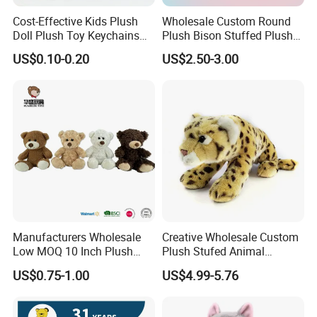
Cost-Effective Kids Plush
Wholesale Custom Round
Doll Plush Toy Keychains
Plush Bison Stuffed Plush
Cotton Animal Plush Toy for
Toy
US$0.10-0.20
US$2.50-3.00
Holiday Gifts
FAQ
About the price:
Q: Do you have a competitive price?
A:
Of course, we have own factory so we can offer the
competitive price to you and welcome visit our factory.
Manufacturers Wholesale
Creative Wholesale Custom
Q: How can I get the discount?
Low MOQ 10 Inch Plush
Plush Stufed Animal
A:
Discounts are based on the quantity of orders you
Toys Mini Stuffed Animal
Simulated Leopard Toy for
US$0.75-1.00
US$4.99-5.76
Valentine White Brown Gray
Kids
place.
Color Plush Teddy Bear with
Smaller orders will have a higher price.
Custom Logo