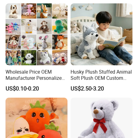
Monkey Sloth Giant Animal
Teddy Bear Plush Toy for
Baby
Wholesale Price OEM
Husky Plush Stuffed Animal
Manufacturer Personalized
Soft Plush OEM Custom
Drawing Plushie Peluche
Simulation Kids Toys
US$0.10-0.20
US$2.50-3.20
Peluches Juguetes
CE/En71/ASTM/Cpsia/CPC
/Ukca Soft Custom Plush
Stuffed Animal Toy Factory