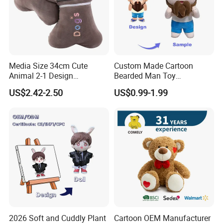
Media Size 34cm Cute
Custom Made Cartoon
Animal 2-1 Design
Bearded Man Toy
Transformation Doll Soft
Production Make Plush
US$2.42-2.50
US$0.99-1.99
Unique Plush Toy
Toys Stuffed Animal
2026 Soft and Cuddly Plant
Cartoon OEM Manufacturer