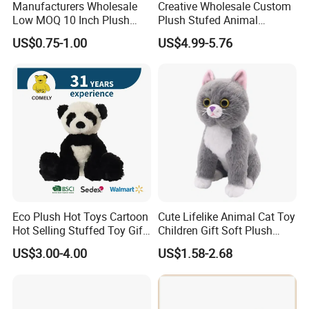
Manufacturers Wholesale
Creative Wholesale Custom
Low MOQ 10 Inch Plush
Plush Stufed Animal
Toys Mini Stuffed Animal
Simulated Leopard Toy for
US$0.75-1.00
US$4.99-5.76
Valentine White Brown Gray
Kids
Color Plush Teddy Bear with
Custom Logo
Eco Plush Hot Toys Cartoon
Cute Lifelike Animal Cat Toy
Hot Selling Stuffed Toy Gift
Children Gift Soft Plush
Plushies Stuffed Toy
Stuffed Toys Manufacturer
US$3.00-4.00
US$1.58-2.68
Customized Wholesale OEM
Animal Promotional