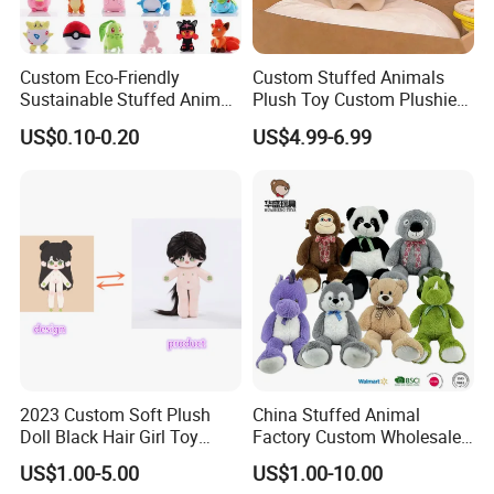
Custom Eco-Friendly
Custom Stuffed Animals
Sustainable Stuffed Animal
Plush Toy Custom Plushie
Soft Plush Toy PP Cotton
Promotional Soft Animal
US$0.10-0.20
US$4.99-6.99
Filled Washed Technique
Toy Kids Make Own Design
Custom Plush Toy for Kids
Custom Corporate Mascot
2023 Custom Soft Plush
China Stuffed Animal
Doll Black Hair Girl Toy
Factory Custom Wholesale
Manufacturer for Kids
10-100cm Popular Luxury
US$1.00-5.00
US$1.00-10.00
Soft Pet Dinosaur Panda