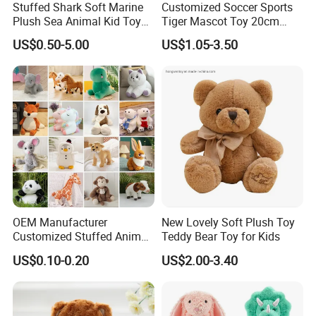
Stuffed Shark Soft Marine
Customized Soccer Sports
Plush Sea Animal Kid Toy
Tiger Mascot Toy 20cm
for Children
Soft Stuffed Wholesale
US$0.50-5.00
US$1.05-3.50
Plush Toys
Shipping Method
OEM Manufacturer
New Lovely Soft Plush Toy
Customized Stuffed Animal
Teddy Bear Toy for Kids
Plushie Peluche Peluches
US$0.10-0.20
US$2.00-3.40
Juguetes Personalized
Wholesale Price Cute Soft
Children Kids Baby Custom
Plush Toy Factory