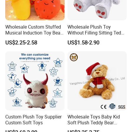
Wholesale Custom Stuffed
Wholesale Plush Toy
Musical Induction Toy Beat
Without Filling Sitting Teddy
Piano Fruit Electric Sensing
Bear Soft Baby Toy
US$2.25-2.58
US$1.58-2.90
Interaction Musical Banana
Carrot Strawberry Plush Toy
for Children's Gift
Custom Plush Toy Supplier
Wholesale Toys Baby Kid
Custom Soft Toys
Soft Plush Teddy Bear
Christmas Gift Children