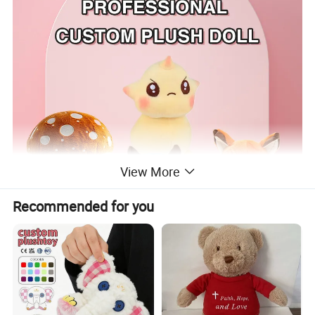
View More
Recommended for you