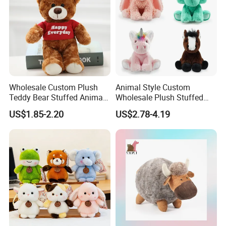
Our Certificates
Wholesale Custom Plush
Animal Style Custom
Teddy Bear Stuffed Animal
Wholesale Plush Stuffed
Toy Cute Soft Mini Small
Furry Rabbit Triceratops
US$1.85-2.20
US$2.78-4.19
Kawaii Stuffed Fluffy Plush
Unicorn Horse Toy Doll for
Teddy Bear for Kids
Child