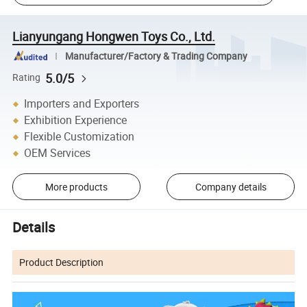
Lianyungang Hongwen Toys Co., Ltd.
Manufacturer/Factory & Trading Company
5.0/5
Rating
Importers and Exporters
Exhibition Experience
Flexible Customization
OEM Services
More products
Company details
Details
Product Description