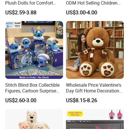
Plush Dolls for Comfort
ODM Hot Selling Children
Custom Plush Blind Box Toy
Teddy Toy Stuffed Toy Gift
US$2.59-3.88
US$3.00-4.00
Cute Soft Stuffed Dolls Toy
Soft Toy Factory Cute Sale
New
Stitch Blind Box Collectible
Wholesale Price Valentine's
Figures, Cartoon Surprise
Day Gift Home Decoration
Mystery Box Toys, Anime
Confession Dressed Hug
US$2.60-3.00
US$8.15-8.26
Kawaii Collectible Blind Box
Large Teddy Bear Doll Plush
Toys, Wholesale Gift Toys
Toy
About Us