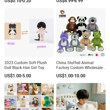
US$0.10-0.20
US$4.99-6.99
Filled Washed Technique
Toy Kids Make Own Design
Custom Plush Toy for Kids
Custom Corporate Mascot
2023 Custom Soft Plush
China Stuffed Animal
Doll Black Hair Girl Toy
Factory Custom Wholesale
Manufacturer for Kids
10-100cm Popular Luxury
US$1.00-5.00
US$1.00-10.00
Soft Pet Dinosaur Panda
Monkey Sloth Giant Animal
Teddy Bear Plush Toy for
Baby