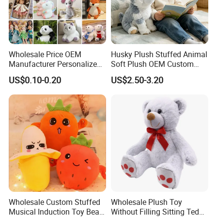
Wholesale Price OEM
Husky Plush Stuffed Animal
Manufacturer Personalized
Soft Plush OEM Custom
Drawing Plushie Peluche
Simulation Kids Toys
US$0.10-0.20
US$2.50-3.20
Peluches Juguetes
CE/En71/ASTM/Cpsia/CPC
/Ukca Soft Custom Plush
Stuffed Animal Toy Factory
Wholesale Custom Stuffed
Wholesale Plush Toy
Musical Induction Toy Beat
Without Filling Sitting Teddy