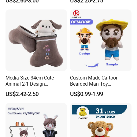
US$2.60-3.00
US$2.25-2.75
Stuffed Animal Toy
Media Size 34cm Cute
Custom Made Cartoon
Animal 2-1 Design
Bearded Man Toy
Transformation Doll Soft
Production Make Plush
US$2.42-2.50
US$0.99-1.99
Unique Plush Toy
Toys Stuffed Animal