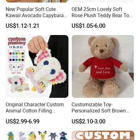
New Popular Soft Cute
OEM 25cm Lovely Soft
Kawaii Avocado Capybara
Rose Plush Teddy Bear Toy
Toy Avocado Hamster
Wholesale Stuffed Animals
US$1.12-1.21
US$1.05-6.00
Capybara Stuffed Plush Toy
Original Character Custom
Customizable Toy-
Animal Cotton Filling
Personalized Soft Brown
Plushies Cartoon Elephant
Plush Toy- Animal Custom
US$2.99-6.99
US$2.10-3.00
Soft Stuffed Keychain Toy
Teddy Bear -Kids Baby Toy-
Children's Gifts Stuffed
Gift Toy
Animal Toy