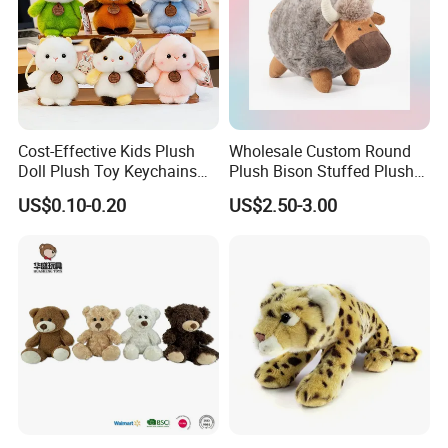
Cost-Effective Kids Plush
Wholesale Custom Round
Doll Plush Toy Keychains
Plush Bison Stuffed Plush
Cotton Animal Plush Toy for
Toy
US$0.10-0.20
US$2.50-3.00
Holiday Gifts