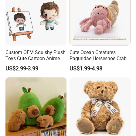
Custom OEM Squishy Plush
Cute Ocean Creatures
Toys Cute Cartoon Anime
Paguridae Horseshoe Crab
Kawaii Soft Stuffed Pillows
Stuffed Sea Toy for Kids
US$2.99-3.99
US$1.99-4.98
High- Quality Plush Dolls for
Gift
Sale