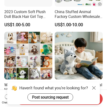
2023 Custom Soft Plush
China Stuffed Animal
Doll Black Hair Girl Toy
Factory Custom Wholesale
Manufacturer for Kids
10-100cm Popular Luxury
US$1.00-5.00
US$1.00-10.00
Soft Pet Dinosaur Panda
Monkey Sloth Giant Animal
Teddy Bear Plush Toy for
Baby
Wholesale Price OEM
Husky Plush Stuffed Animal
Haven't found what you're looking for?
Manufacturer Personalized
Soft Plush OEM Custom
Drawing Plushie Peluche
Simulation Kids Toys
US$0.10-0.20
US$2.50-3.20
Post sourcing request
Send Inquiry
Peluches Juguetes
Chat Now
CE/En71/ASTM/Cpsia/CPC