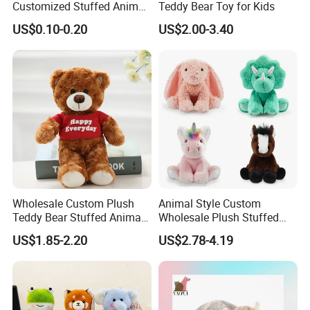
Customized Stuffed Animal
Teddy Bear Toy for Kids
Plushie Peluche Peluches
US$0.10-0.20
US$2.00-3.40
Juguetes Personalized
Wholesale Price Cute Soft
Children Kids Baby Custom
Plush Toy Factory
Wholesale Custom Plush
Animal Style Custom
Teddy Bear Stuffed Animal
Wholesale Plush Stuffed
Toy Cute Soft Mini Small
Furry Rabbit Triceratops
US$1.85-2.20
US$2.78-4.19
Kawaii Stuffed Fluffy Plush
Unicorn Horse Toy Doll for
Teddy Bear for Kids
Child