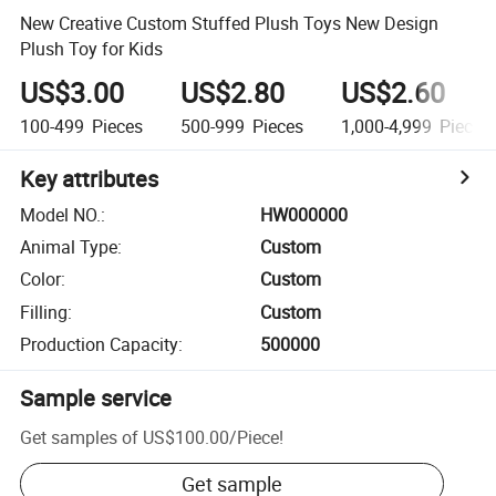
New Creative Custom Stuffed Plush Toys New Design
Plush Toy for Kids
US$3.00
US$2.80
US$2.60
100-499
Pieces
500-999
Pieces
1,000-4,999
Pieces
Key attributes
Model NO.
:
HW000000
Animal Type
:
Custom
Color
:
Custom
Filling
:
Custom
Production Capacity
:
500000
Sample service
Get samples of
US$100.00
/
Piece
!
Get sample