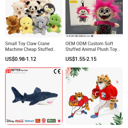
Small Toy Claw Crane
OEM ODM Custom Soft
Machine Cheap Stuffed
Stuffed Animal Plush Toy
Animal Soft Toys Doll
Mascot High Quality
US$0.98-1.12
US$1.55-2.15
Keychain