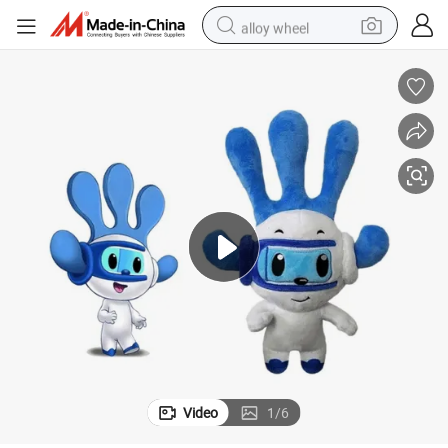
alloy wheel
racing motorcycle
running shoe
pullover hoody
weight loss capsule
powder
basketball shoe
reagent
Video
1
/
6