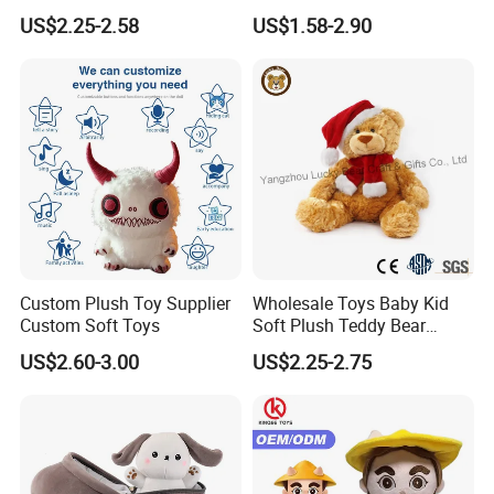
Piano Fruit Electric Sensing
Bear Soft Baby Toy
US$2.25-2.58
US$1.58-2.90
Interaction Musical Banana
Carrot Strawberry Plush Toy
for Children's Gift
Custom Plush Toy Supplier
Wholesale Toys Baby Kid
Custom Soft Toys
Soft Plush Teddy Bear
Christmas Gift Children
US$2.60-3.00
US$2.25-2.75
Stuffed Animal Toy