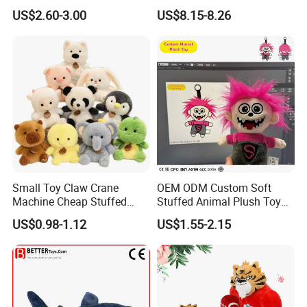
Mystery Box Toys, Anime
Confession Dressed Hug
US$2.60-3.00
US$8.15-8.26
Kawaii Collectible Blind Box
Large Teddy Bear Doll Plush
Toys, Wholesale Gift Toys
Toy
Small Toy Claw Crane
OEM ODM Custom Soft
Machine Cheap Stuffed
Stuffed Animal Plush Toy
Animal Soft Toys Doll
Mascot High Quality
US$0.98-1.12
US$1.55-2.15
Keychain