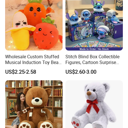
Wholesale Custom Stuffed
Stitch Blind Box Collectible
Musical Induction Toy Beat
Figures, Cartoon Surprise
Piano Fruit Electric Sensing
Mystery Box Toys, Anime
US$2.25-2.58
US$2.60-3.00
Interaction Musical Banana
Kawaii Collectible Blind Box
Carrot Strawberry Plush Toy
Toys, Wholesale Gift Toys
for Children's Gift
About Us