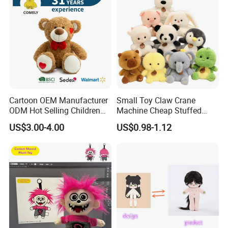
Cartoon OEM Manufacturer
Small Toy Claw Crane
ODM Hot Selling Children
Machine Cheap Stuffed
Teddy Toy Stuffed Toy Gift
Animal Soft Toys Doll
US$3.00-4.00
US$0.98-1.12
Soft Toy Factory Cute Sale
New