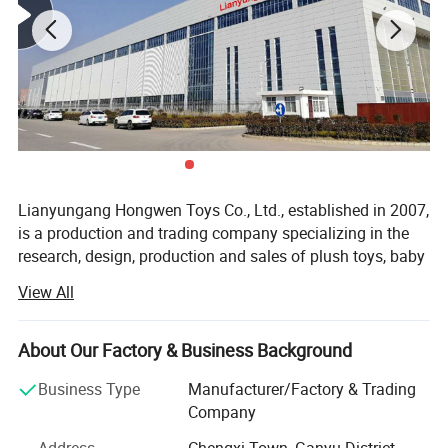
Lianyungang Hongwen Toys Co., Ltd., established in 2007,
is a production and trading company specializing in the
research, design, production and sales of plush toys, baby
toys, pet toys, scene layout toys for home accessories and
View All
All products are priced according to
all kinds of plush toys.
your design!
The company is located in Lianyungang City, Jiangsu
About Our Factory & Business Background
Province with convenient transportation. The company
covers an area of 10, 000 square meters and has a
Business Type
Manufacturer/Factory & Trading
Product Name
Custom Plush Pillow
workshop of 4, 000 square meters. It has about 500
Company
employees. The company has passed BSCI inspection,
Short plush fabric /