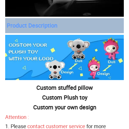
Product Description
Custom stuffed pillow
Custom Plush toy
Custom your own design
Attention :
1. Please
contact customer service
for more