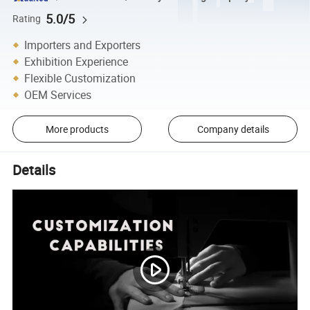
5.0/5
Rating
Importers and Exporters
Exhibition Experience
Flexible Customization
OEM Services
More products
Company details
Details