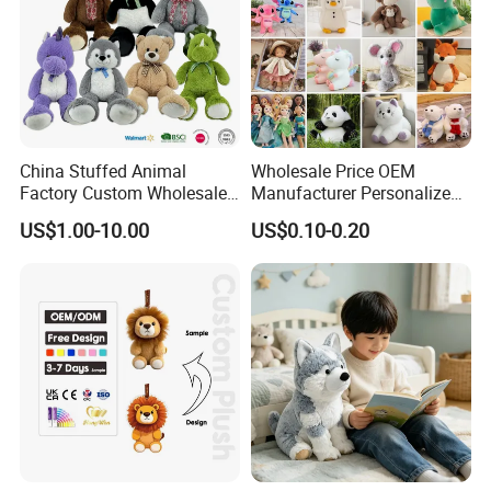
China Stuffed Animal
Wholesale Price OEM
Factory Custom Wholesale
Manufacturer Personalized
10-100cm Popular Luxury
Drawing Plushie Peluche
US$1.00-10.00
US$0.10-0.20
Soft Pet Dinosaur Panda
Peluches Juguetes
Monkey Sloth Giant Animal
CE/En71/ASTM/Cpsia/CPC
Teddy Bear Plush Toy for
/Ukca Soft Custom Plush
Baby
Stuffed Animal Toy Factory