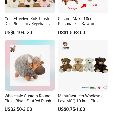
Cost-Effective Kids Plush
Custom Make 10cm
Doll Plush Toy Keychains
Personalized Kawaii
Cotton Animal Plush Toy for
Plushies Cute Stuffed
US$0.10-0.20
US$1.50-3.00
Holiday Gifts
Animal Keychain
Wholesale Custom Round
Manufacturers Wholesale
Plush Bison Stuffed Plush
Low MOQ 10 Inch Plush
Toy
Toys Mini Stuffed Animal
US$2.50-3.00
US$0.75-1.00
Valentine White Brown Gray