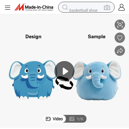
basketball shoe
Baby Soft Baby Toy Pillow Elephants Neck Support Pillow
farm tractor
running shoe
powder
electric tricycle
earbud
electric bike
container house
Video
1
/
6