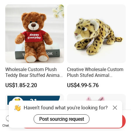
Color Plush Teddy Bear with
Custom Logo
Wholesale Custom Plush
Creative Wholesale Custom
Teddy Bear Stuffed Animal
Plush Stufed Animal
Toy Cute Soft Mini Small
Simulated Leopard Toy for
US$1.85-2.20
US$4.99-5.76
Kawaii Stuffed Fluffy Plush
Kids
Teddy Bear for Kids
Send Inquiry
Chat Now