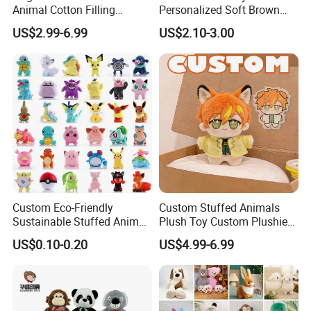
Animal Cotton Filling
Personalized Soft Brown
Plushies Cartoon Elephant
Plush Toy- Animal Custom
US$2.99-6.99
US$2.10-3.00
Soft Stuffed Keychain Toy
Teddy Bear -Kids Baby Toy-
Children's Gifts Stuffed
Gift Toy
Animal Toy
Custom Eco-Friendly
Custom Stuffed Animals
Sustainable Stuffed Animal
Plush Toy Custom Plushie
Soft Plush Toy PP Cotton
Promotional Soft Animal
US$0.10-0.20
US$4.99-6.99
Filled Washed Technique
Toy Kids Make Own Design
Custom Plush Toy for Kids
Custom Corporate Mascot