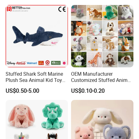
Stuffed Shark Soft Marine
OEM Manufacturer
Plush Sea Animal Kid Toy
Customized Stuffed Animal
for Children
Plushie Peluche Peluches
US$0.50-5.00
US$0.10-0.20
Juguetes Personalized
Wholesale Price Cute Soft
FAQ
Children Kids Baby Custom
Plush Toy Factory
About the price:
Q:
Do you have a competitive price?
A:
Of course, we have own factory so we can offer the competitive