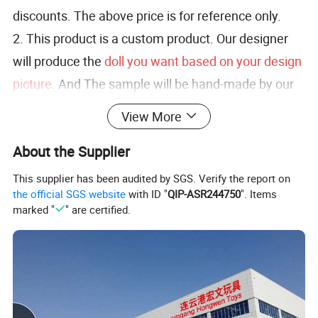
discounts. The above price is for reference only.
2. This product is a custom product. Our designer
will produce the
doll you want based on your design
picture.
And The sample will be hand-made by our
designer.
View More
3. At the same time,
you can enjoy free
About the Supplier
modification services
, lf you are not satisfied with
the sample.
This supplier has been audited by SGS. Verify the report on
the official SGS website
with ID "
QIP-ASR244750
". Items
marked "
" are certified.