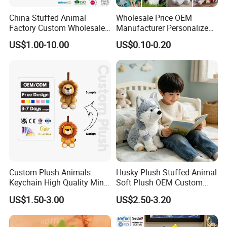
China Stuffed Animal
Wholesale Price OEM
Factory Custom Wholesale
Manufacturer Personalized
10-100cm Popular Luxury
Drawing Plushie Peluche
US$1.00-10.00
US$0.10-0.20
Soft Pet Dinosaur Panda
Peluches Juguetes
Monkey Sloth Giant Animal
CE/En71/ASTM/Cpsia/CPC
Teddy Bear Plush Toy for
/Ukca Soft Custom Plush
Baby
Stuffed Animal Toy Factory
Custom Plush Animals
Husky Plush Stuffed Animal
Keychain High Quality Mini
Soft Plush OEM Custom
Lion Keyrings
Simulation Kids Toys
US$1.50-3.00
US$2.50-3.20