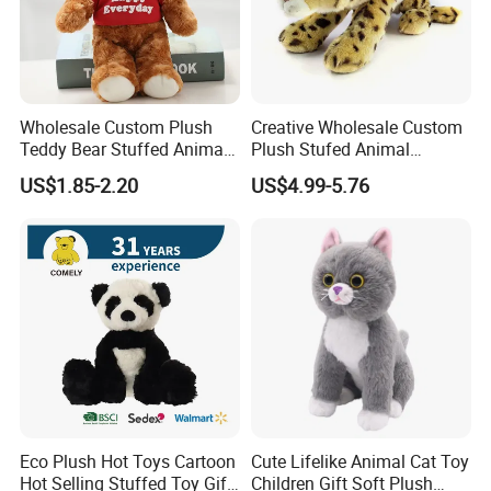
About our main market:
Q:
What is your main market?
A:
Our main customers are from USA, Canada, UK, Germany,
Australia, Japan, Korea, Singapore and other countries.
Wholesale Custom Plush
Creative Wholesale Custom
Teddy Bear Stuffed Animal
Plush Stufed Animal
Toy Cute Soft Mini Small
Simulated Leopard Toy for
US$1.85-2.20
US$4.99-5.76
Kawaii Stuffed Fluffy Plush
Kids
Teddy Bear for Kids
Eco Plush Hot Toys Cartoon
Cute Lifelike Animal Cat Toy
Hot Selling Stuffed Toy Gift
Children Gift Soft Plush