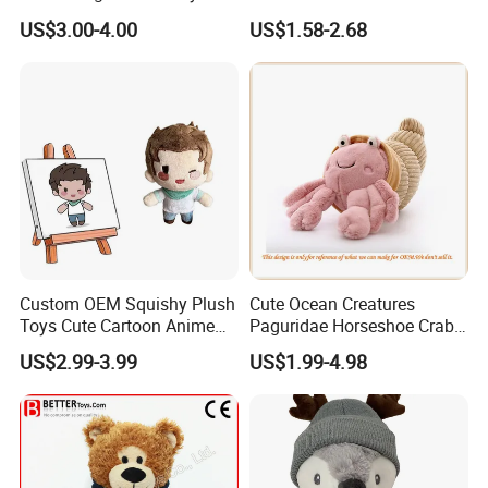
Plushies Stuffed Toy
Stuffed Toys Manufacturer
US$3.00-4.00
US$1.58-2.68
Customized Wholesale OEM
Animal Promotional
Custom OEM Squishy Plush
Cute Ocean Creatures
Toys Cute Cartoon Anime
Paguridae Horseshoe Crab
Kawaii Soft Stuffed Pillows
Stuffed Sea Toy for Kids
US$2.99-3.99
US$1.99-4.98
High- Quality Plush Dolls for
Gift
Sale