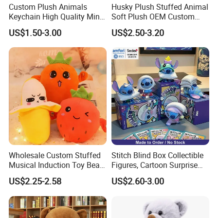
Custom Plush Animals
Husky Plush Stuffed Animal
Keychain High Quality Mini
Soft Plush OEM Custom
Lion Keyrings
Simulation Kids Toys
US$1.50-3.00
US$2.50-3.20
Wholesale Custom Stuffed
Stitch Blind Box Collectible
Musical Induction Toy Beat
Figures, Cartoon Surprise
Piano Fruit Electric Sensing
Mystery Box Toys, Anime
US$2.25-2.58
US$2.60-3.00
Interaction Musical Banana
Kawaii Collectible Blind Box
Carrot Strawberry Plush Toy
Toys, Wholesale Gift Toys
for Children's Gift