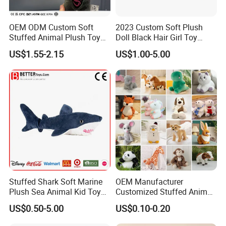
OEM ODM Custom Soft
2023 Custom Soft Plush
Stuffed Animal Plush Toy
Doll Black Hair Girl Toy
Mascot High Quality
Manufacturer for Kids
US$1.55-2.15
US$1.00-5.00
Keychain
Stuffed Shark Soft Marine
OEM Manufacturer
Plush Sea Animal Kid Toy
Customized Stuffed Animal
for Children
Plushie Peluche Peluches
US$0.50-5.00
US$0.10-0.20
Juguetes Personalized
Wholesale Price Cute Soft