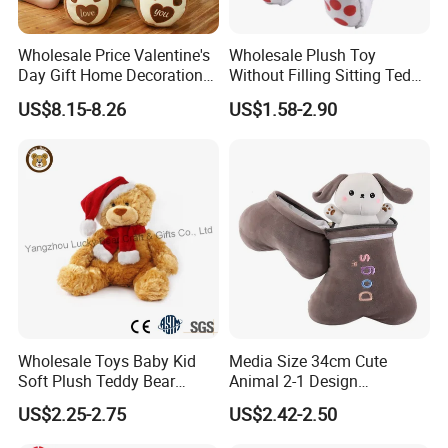
Wholesale Price Valentine's
Wholesale Plush Toy
Day Gift Home Decoration
Without Filling Sitting Teddy
Confession Dressed Hug
Bear Soft Baby Toy
US$8.15-8.26
US$1.58-2.90
Large Teddy Bear Doll Plush
Toy
Lianyungang Hongwen Toys Co., Ltd. is a
professional custom plush toy manufacturer
providing you with 100% customized service. We
make each plush based on your any designs. We
make what your dream up reality! Just try us!
Wholesale Toys Baby Kid
Media Size 34cm Cute
Completely customize any design drawing, any
Soft Plush Teddy Bear
Animal 2-1 Design
character, any types you want. We have over 18+
Christmas Gift Children
Transformation Doll Soft
US$2.25-2.75
US$2.42-2.50
Stuffed Animal Toy
Unique Plush Toy
years of experience in making custom plush toys