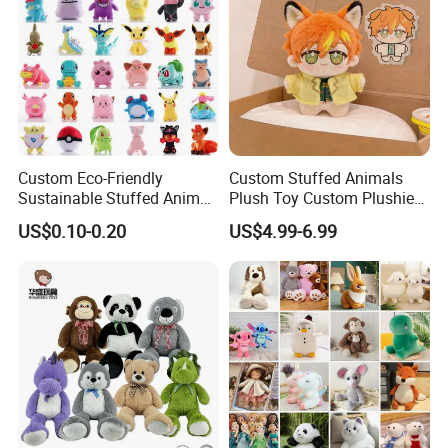
Custom Eco-Friendly
Custom Stuffed Animals
Sustainable Stuffed Animal
Plush Toy Custom Plushie
Soft Plush Toy PP Cotton
Promotional Soft Animal
US$0.10-0.20
US$4.99-6.99
Filled Washed Technique
Toy Kids Make Own Design
Custom Plush Toy for Kids
Custom Corporate Mascot