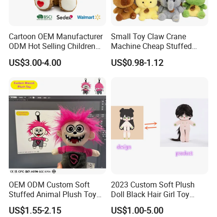
Cartoon OEM Manufacturer
Small Toy Claw Crane
ODM Hot Selling Children
Machine Cheap Stuffed
Teddy Toy Stuffed Toy Gift
Animal Soft Toys Doll
US$3.00-4.00
US$0.98-1.12
Soft Toy Factory Cute Sale
New
Our Certificates
OEM ODM Custom Soft
2023 Custom Soft Plush
Stuffed Animal Plush Toy
Doll Black Hair Girl Toy
Mascot High Quality
Manufacturer for Kids
US$1.55-2.15
US$1.00-5.00
Keychain