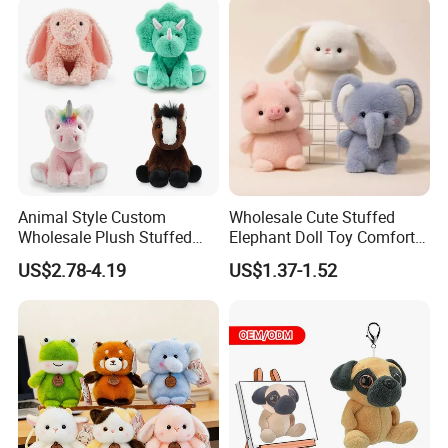
Children Kids Baby Custom
Plush Toy Factory
Animal Style Custom
Wholesale Cute Stuffed
Wholesale Plush Stuffed
Elephant Doll Toy Comfort
Furry Rabbit Triceratops
Stress Relief Learning
US$2.78-4.19
US$1.37-1.52
Unicorn Horse Toy Doll for
Buddy Small Animal Plush
Child
Toy