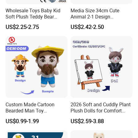
Wholesale Toys Baby Kid
Media Size 34cm Cute
Soft Plush Teddy Bear
Animal 2-1 Design
Christmas Gift Children
Transformation Doll Soft
US$2.25-2.75
US$2.42-2.50
Stuffed Animal Toy
Unique Plush Toy
Custom Made Cartoon
2026 Soft and Cuddly Plant
Bearded Man Toy
Plush Dolls for Comfort
Production Make Plush
Custom Plush Blind Box Toy
US$0.99-1.99
US$2.59-3.88
Toys Stuffed Animal
Cute Soft Stuffed Dolls Toy