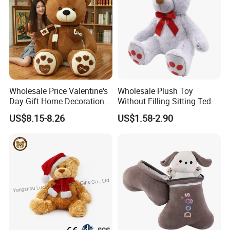
Wholesale Price Valentine's
Wholesale Plush Toy
Day Gift Home Decoration
Without Filling Sitting Teddy
Confession Dressed Hug
Bear Soft Baby Toy
US$8.15-8.26
US$1.58-2.90
Large Teddy Bear Doll Plush
Toy