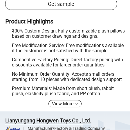
Get sample
Product Highlights
100% Custom Design: Fully customizable plush pillows
based on customer drawings and designs.
Free Modification Service: Free modifications available
if the customer is not satisfied with the sample.
Competitive Factory Pricing: Direct factory pricing with
discounts available for larger order quantities.
No Minimum Order Quantity: Accepts small orders
starting from 10 pieces with dedicated design support.
Premium Materials: Made from short plush, rabbit
plush, elasticity plush fabric, and PP cotton.
View More
Lianyungang Hongwen Toys Co., Ltd.
Manufacturer/Factory & Trading Company