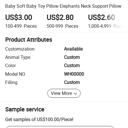
Baby Soft Baby Toy Pillow Elephants Neck Support Pillow
US$3.00
US$2.80
US$2.60
100-499
Pieces
500-999
Pieces
1,000-4,999
Pieces
Product Attributes
Customization
Available
Animal Type
Custom
Color
Custom
Model NO.
WH00000
Filling
Custom
View More
Sample service
Get samples of
US$100.00
/
Piece
!