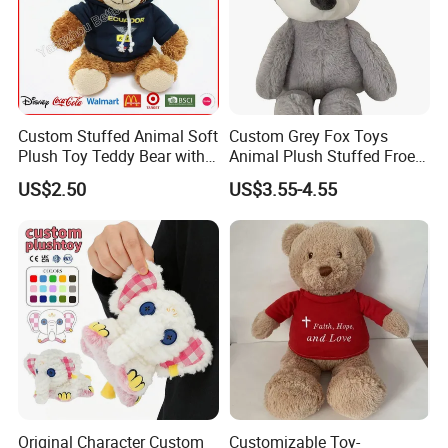
Custom Stuffed Animal Soft
Custom Grey Fox Toys
Plush Toy Teddy Bear with
Animal Plush Stuffed Froest
BSCI Audit
Animal Toy with Hat
US$2.50
US$3.55-4.55
Original Character Custom
Customizable Toy-